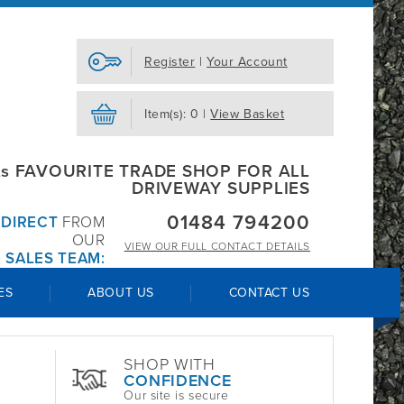
Register
|
Your Account
Item(s): 0 |
View Basket
s FAVOURITE TRADE SHOP FOR ALL
DRIVEWAY SUPPLIES
01484 794200
R
DIRECT
FROM
OUR
VIEW OUR
FULL CONTACT DETAILS
 SALES TEAM:
ES
ABOUT US
CONTACT US
SHOP WITH
CONFIDENCE
Our site is secure