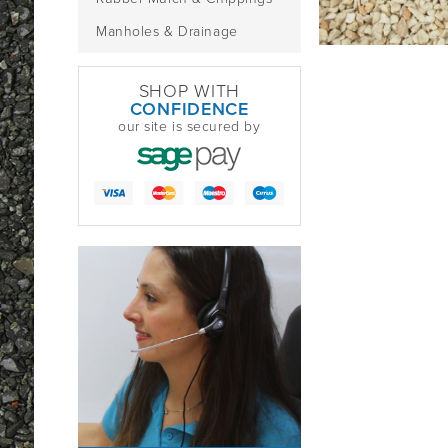
Manholes & Drainage
SHOP WITH
CONFIDENCE
our site is secured by