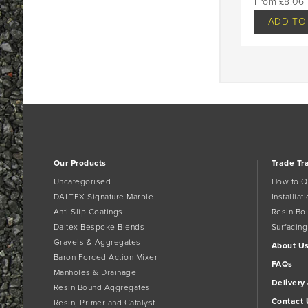
£
8.06
ADD TO
Our Products
Trade Tr
Uncategorised
How to Q
DALTEX Signature Marble
Installia
Anti Slip Coatings
Resin Bo
Daltex Bespoke Blends
Surfacing
Gravels & Aggregates
About U
Baron Forced Action Mixer
FAQs
Manholes & Drainage
Delivery
Resin Bound Aggregates
Contact 
Resin, Primer and Catalyst