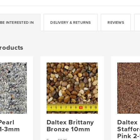
quantity
BE INTERESTED IN
DELIVERY & RETURNS
REVIEWS
roducts
Pearl
Daltex Brittany
Daltex
 1-3mm
Bronze 10mm
Staffo
Pink 