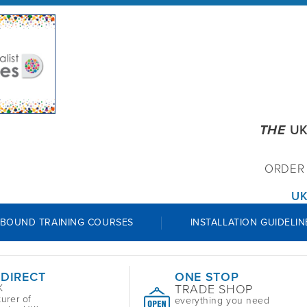
THE
UK
ORDE
UK
 BOUND TRAINING COURSES
INSTALLATION GUIDELIN
 DIRECT
ONE STOP
TRADE SHOP
K
urer of
everything you need