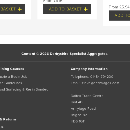
£
6.16
£
5.94
 BASKET
ADD TO BASKET
ADD TO
Content © 2026 Derbyshire Specialist Aggregates.
aining Courses
Company Information
uote a Resin Job
Telephone:
01484 794200
tion Guidelines
Email:
steve@derbyaggs.com
und Surfacing & Resin Bonded
Daltex Trade Centre
Unit 4D
s
Armytage Road
Brighouse
 & Returns
HD6 1QF
Us