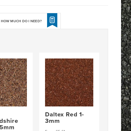
HOW MUCH DO I NEED?
Daltex Red 1-
rdshire
3mm
2-5mm