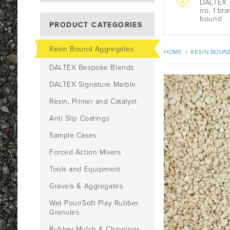
DALTEX -
no. 1 bra
bound
PRODUCT CATEGORIES
Resin Bound Aggregates
HOME
|
RESIN BOUN
DALTEX Bespoke Blends
DALTEX Signature Marble
Resin, Primer and Catalyst
Anti Slip Coatings
Sample Cases
Forced Action Mixers
Tools and Equipment
Gravels & Aggregates
Wet Pour/Soft Play Rubber
Granules
Rubber Mulch & Chippings