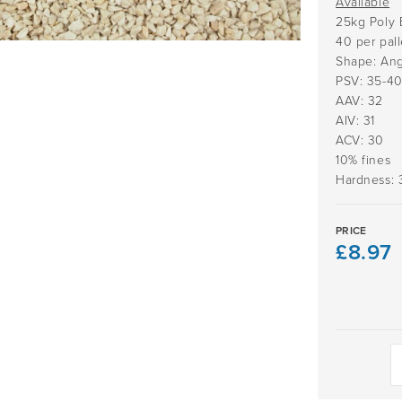
Available
25kg Poly 
40 per pall
Shape: Ang
PSV: 35-4
AAV: 32
AIV: 31
ACV: 30
10% fines
Hardness: 
PRICE
£
8.97
Daltex
Beige
2-
5mm