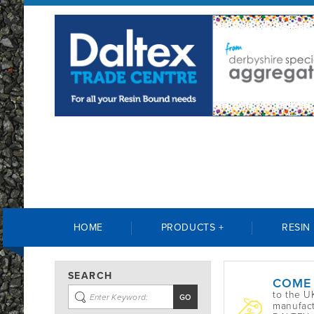
HOME
PRODUCTS +
RESIN
SEARCH
COME
to the U
manufact