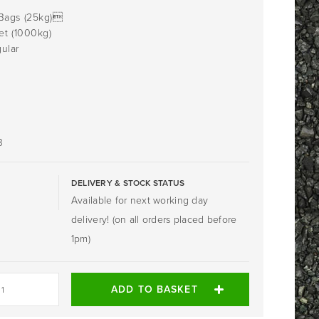
Bags (25kg)
et (1000kg)
ular
0
3
DELIVERY & STOCK STATUS
Available for next working day
delivery! (on all orders placed before
1pm)
ADD TO BASKET