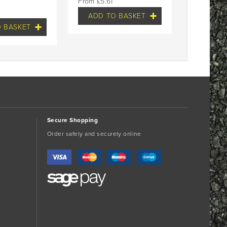
£
5.61
ADD TO BASKET
 BASKET
Secure Shopping
Order safely and securely online