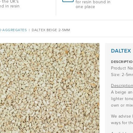
 the UK's
for resin bound in
nd in resin
one place
D AGGREGATES
|
DALTEX BEIGE 2-5MM
DALTEX
DESCRIPTI
Product Na
Size: 2-5m
Descriptio
A beige an
lighter ton
own or mix
We advise 
ways for th