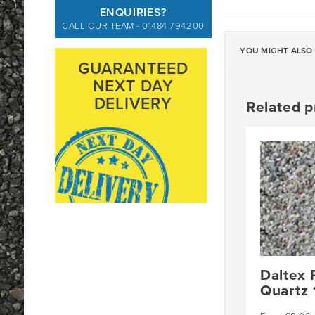
ENQUIRIES?
CALL OUR TEAM - 01484 794200
YOU MIGHT ALSO 
GUARANTEED
NEXT DAY
DELIVERY
Related p
Daltex 
Quartz