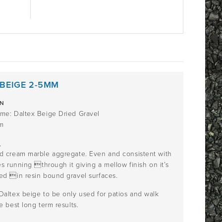
 BEIGE 2-5MM
ON
me: Daltex Beige Dried Gravel
m
n
d cream marble aggregate. Even and consistent with
es running through it giving a mellow finish on it’s
ed in resin bound gravel surfaces.
Daltex beige to be only used for patios and walk
e best long term results.