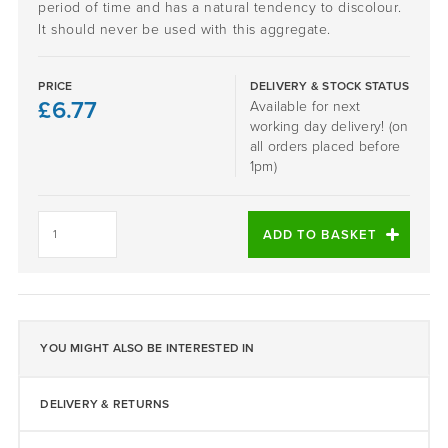
period of time and has a natural tendency to discolour.
It should never be used with this aggregate.
PRICE
DELIVERY & STOCK STATUS
£
6.77
Available for next
working day delivery! (on
all orders placed before
1pm)
Daltex
Silver
ADD TO BASKET
Granite
1-
3mm
quantity
YOU MIGHT ALSO BE INTERESTED IN
DELIVERY & RETURNS