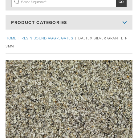
PRODUCT CATEGORIES
HOME
|
RESIN BOUND AGGREGATES
|
DALTEX SILVER GRANITE 1-
3MM