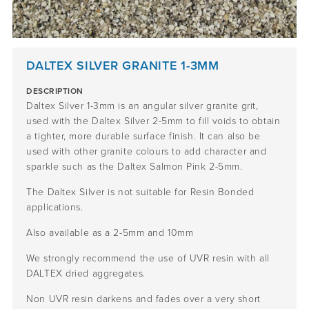
DALTEX SILVER GRANITE 1-3MM
DESCRIPTION
Daltex Silver 1-3mm is an angular silver granite grit,
used with the Daltex Silver 2-5mm to fill voids to obtain
a tighter, more durable surface finish. It can also be
used with other granite colours to add character and
sparkle such as the Daltex Salmon Pink 2-5mm.
The Daltex Silver is not suitable for Resin Bonded
applications.
Also available as a 2-5mm and 10mm
We strongly recommend the use of UVR resin with all
DALTEX dried aggregates.
Non UVR resin darkens and fades over a very short