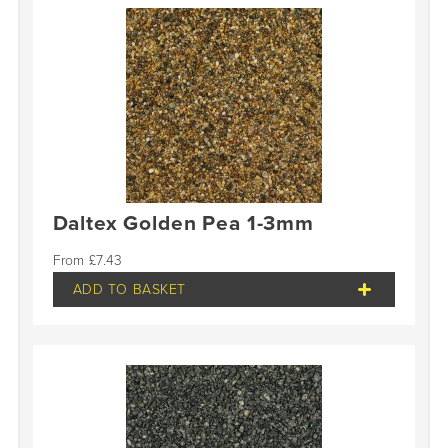
Daltex Golden Pea 1-3mm
£
7.43
ADD TO BASKET