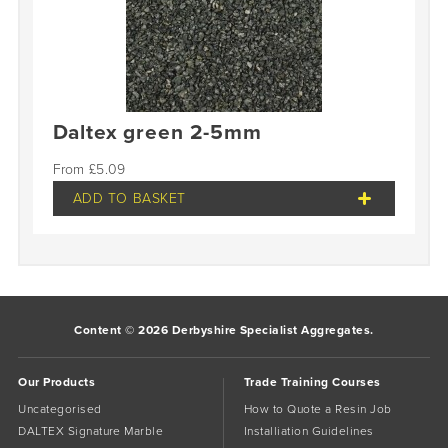
Daltex green 2-5mm
£
5.09
ADD TO BASKET
Content © 2026 Derbyshire Specialist Aggregates.
Our Products
Trade Training Courses
Uncategorised
How to Quote a Resin Job
DALTEX Signature Marble
Installiation Guidelines