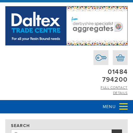
01484
794200
FULL CONTACT
DETAILS
MENU
SEARCH