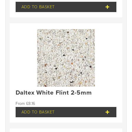
ADD TO BASKET
Daltex White Flint 2-5mm
£
8.16
ADD TO BASKET