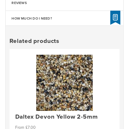
REVIEWS
HOW MUCH DO I NEED?
Related products
Daltex Devon Yellow 2-5mm
£
7.00