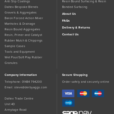
Anti Slip Coatings
Resin Bound Surfacing & Resin
Daltex Bespoke Blends
Bonded Surfacing
Gravels & Aggregates
About Us
Baron Forced Action Mixer
FAQs
Manholes & Drainage
Delivery & Returns
Resin Bound Aggregates
Contact Us
Resin, Primer and Catalyst
Rubber Mulch & Chippings
Sample Cases
Tools and Equipment
Wet Pour/Soft Play Rubber
Granules
Company Information
Secure Shopping
Telephone:
01484 794200
Order safely and securely online
Email:
steve@derbyaggs.com
Daltex Trade Centre
Unit 4D
Armytage Road