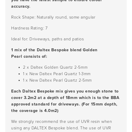
accuracy.
Rock Shape: Naturally round, some angular
Hardness Rating: 7
Ideal for: Driveways, paths and patios
1 mix of the Daltex Bespoke blend Golden
Pearl consists of:
2 x Daltex Golden Quartz
2-5mm
1 x New Daltex Pearl Quartz 1-3mm
1 x New Daltex Pearl Quartz 2-5mm
Each Daltex Bespoke mix gives you enough stone to
cover 3.2m2 at a depth of 18mm which is to the BBA
approved standard for driveways. (For 15mm depth,
the coverage is 4.0m2)
We strongly recommend the use of UVR resin when
using any DALTEX Bespoke blend. The use of UVR