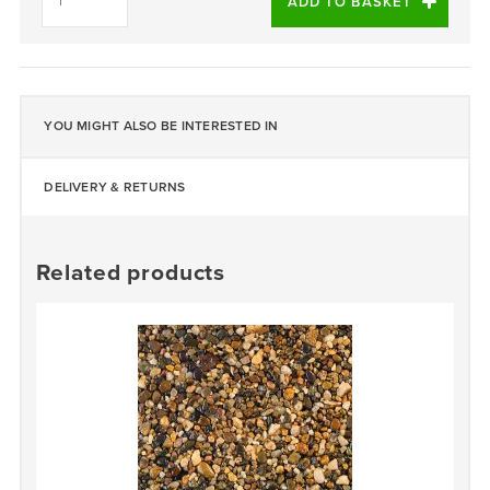
PEARL
ADD TO BASKET
-
DALTEX
BESPOKE
BLEND
quantity
YOU MIGHT ALSO BE INTERESTED IN
DELIVERY & RETURNS
Related products