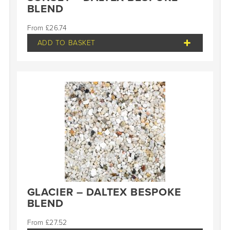
BLEND
£
26.74
ADD TO BASKET
GLACIER – DALTEX BESPOKE
BLEND
£
27.52