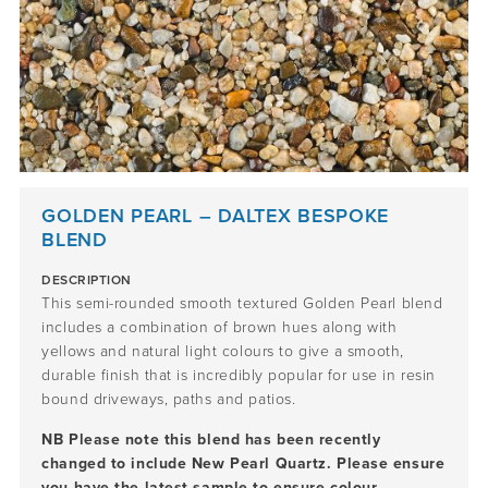
GOLDEN PEARL – DALTEX BESPOKE
BLEND
DESCRIPTION
This semi-rounded smooth textured Golden Pearl blend
includes a combination of brown hues along with
yellows and natural light colours to give a smooth,
durable finish that is incredibly popular for use in resin
bound driveways, paths and patios.
NB Please note this blend has been recently
changed to include New Pearl Quartz. Please ensure
you have the latest sample to ensure colour