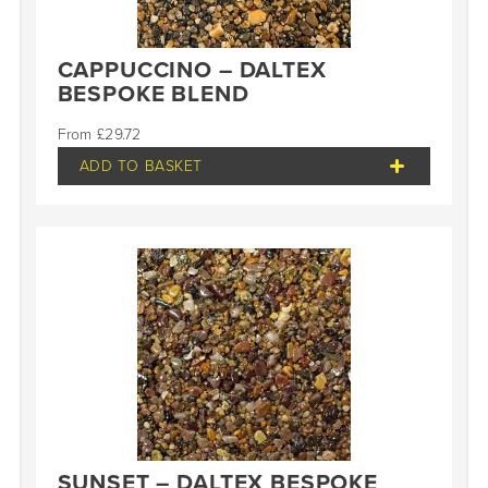
CAPPUCCINO – DALTEX
BESPOKE BLEND
£
29.72
ADD TO BASKET
SUNSET – DALTEX BESPOKE