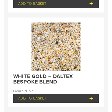
ADD TO BASKET
WHITE GOLD – DALTEX
BESPOKE BLEND
£
28.52
ADD TO BASKET