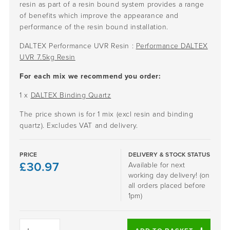
resin as part of a resin bound system provides a range
of benefits which improve the appearance and
performance of the resin bound installation.
DALTEX Performance UVR Resin :
Performance DALTEX
UVR 7.5kg Resin
For each mix we recommend you order:
1 x
DALTEX Binding Quartz
The price shown is for 1 mix (excl resin and binding
quartz). Excludes VAT and delivery.
PRICE
DELIVERY & STOCK STATUS
£
30.97
Available for next
working day delivery! (on
all orders placed before
1pm)
GOLDEN