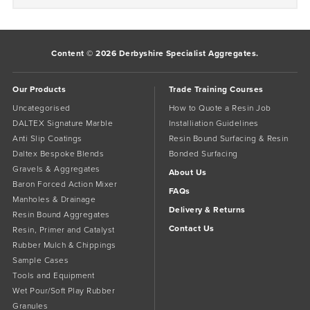
Content © 2026 Derbyshire Specialist Aggregates.
Our Products
Trade Training Courses
Uncategorised
How to Quote a Resin Job
DALTEX Signature Marble
Installiation Guidelines
Anti Slip Coatings
Resin Bound Surfacing & Resin
Daltex Bespoke Blends
Bonded Surfacing
Gravels & Aggregates
About Us
Baron Forced Action Mixer
FAQs
Manholes & Drainage
Delivery & Returns
Resin Bound Aggregates
Contact Us
Resin, Primer and Catalyst
Rubber Mulch & Chippings
Sample Cases
Tools and Equipment
Wet Pour/Soft Play Rubber
Granules