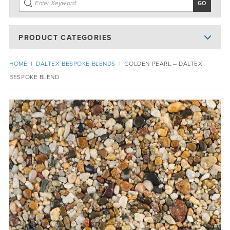
PRODUCT CATEGORIES
HOME
|
DALTEX BESPOKE BLENDS
|
GOLDEN PEARL – DALTEX
BESPOKE BLEND