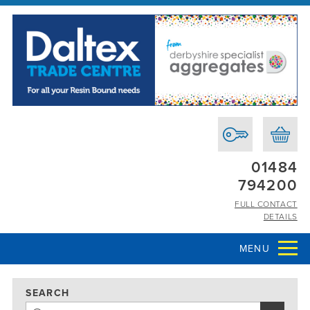
01484
794200
FULL CONTACT
DETAILS
MENU
SEARCH