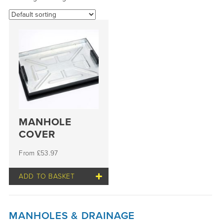
MANHOLE
COVER
£
53.97
ADD TO BASKET
MANHOLES & DRAINAGE