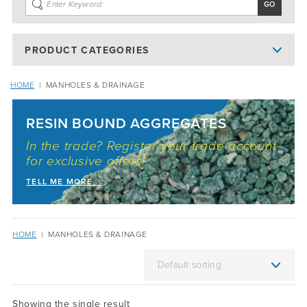
PRODUCT CATEGORIES
HOME
|
MANHOLES & DRAINAGE
RESIN BOUND AGGREGATES
In the trade? Register your trade account
for exclusive offers!
TELL ME MORE...
HOME
|
MANHOLES & DRAINAGE
Showing the single result