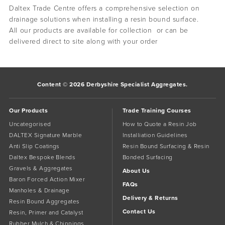
Daltex Trade Centre offers a comprehensive selection on
drainage solutions when installing a resin bound surface.
All our products are available for collection or can be
delivered direct to site along with your order
Content © 2026 Derbyshire Specialist Aggregates.
Our Products
Trade Training Courses
Uncategorised
How to Quote a Resin Job
DALTEX Signature Marble
Installiation Guidelines
Anti Slip Coatings
Resin Bound Surfacing & Resin
Daltex Bespoke Blends
Bonded Surfacing
Gravels & Aggregates
About Us
Baron Forced Action Mixer
FAQs
Manholes & Drainage
Delivery & Returns
Resin Bound Aggregates
Contact Us
Resin, Primer and Catalyst
Rubber Mulch & Chippings