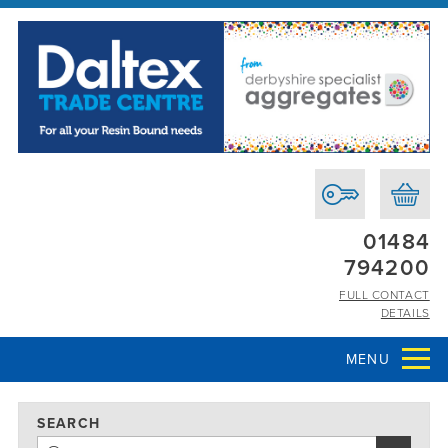
01484
794200
FULL CONTACT
DETAILS
MENU
SEARCH