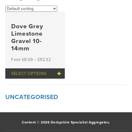
Dove Grey
Limestone
Gravel 10-
14mm
£
8.09
–
£
112.32
SELECT OPTIONS
This
product
has
multiple
UNCATEGORISED
variants.
The
options
may
be
Content © 2026 Derbyshire Specialist Aggregates.
chosen
on