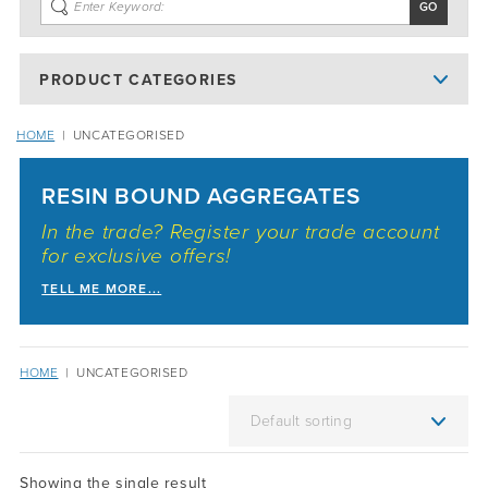
PRODUCT CATEGORIES
HOME
|
UNCATEGORISED
RESIN BOUND AGGREGATES
In the trade? Register your trade account
for exclusive offers!
TELL ME MORE...
HOME
|
UNCATEGORISED
Showing the single result