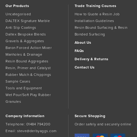
the
Our Products
Trade Training Courses
product
page
Uncategorised
How to Quote a Resin Job
DALTEX Signature Marble
Installiation Guidelines
Anti Slip Coatings
Resin Bound Surfacing & Resin
Daltex Bespoke Blends
Bonded Surfacing
Gravels & Aggregates
About Us
Baron Forced Action Mixer
FAQs
Manholes & Drainage
Delivery & Returns
Resin Bound Aggregates
Contact Us
Resin, Primer and Catalyst
Rubber Mulch & Chippings
Sample Cases
Tools and Equipment
Wet Pour/Soft Play Rubber
Granules
Company Information
Secure Shopping
Telephone:
01484 794200
Order safely and securely online
Email:
steve@derbyaggs.com