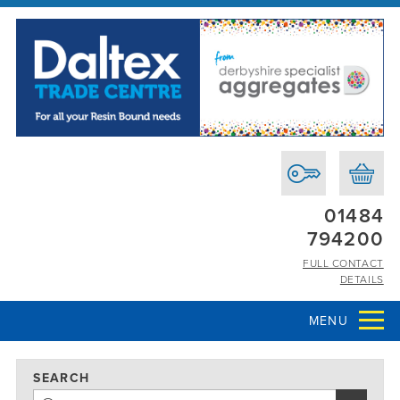
01484
794200
FULL CONTACT
DETAILS
MENU
SEARCH