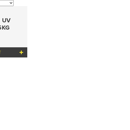
n UV
.5KG
T