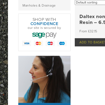
Manholes & Drainage
Daltex no
SHOP WITH
Resin – 6
CONFIDENCE
our site is secured by
£
32.15
ADD TO BASKE