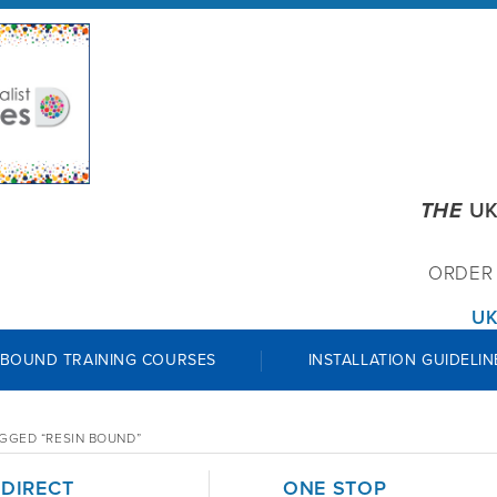
THE
UK
ORDE
UK
 BOUND TRAINING COURSES
INSTALLATION GUIDELIN
GGED “RESIN BOUND”
 DIRECT
ONE STOP