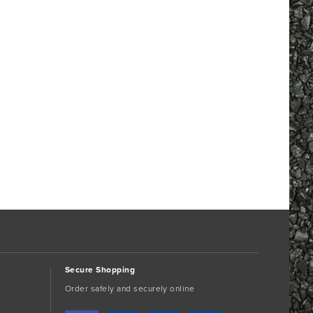
Secure Shopping
Order safely and securely online