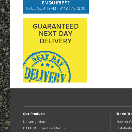
ENQUIRIES?
CALL OUR TEAM - 01484 794200
GUARANTEED
NEXT DAY
DELIVERY
Our Products
Trade Tr
Uncategorised
How to Q
DALTEX Signature Marble
Installia