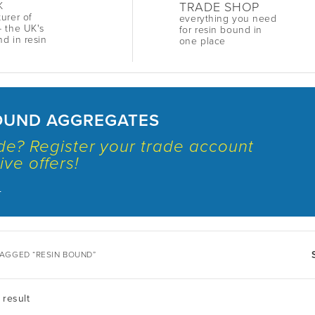
TRADE SHOP
K
urer of
everything you need
 the UK's
for resin bound in
nd in resin
one place
OUND AGGREGATES
ade? Register your trade account
ive offers!
.
AGGED “RESIN BOUND”
 result