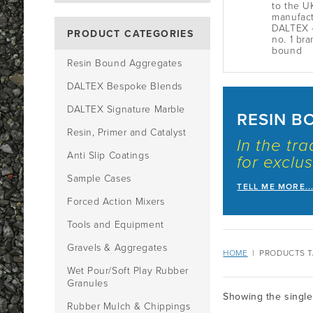
to the U
manufact
DALTEX -
PRODUCT CATEGORIES
no. 1 bra
bound
Resin Bound Aggregates
DALTEX Bespoke Blends
DALTEX Signature Marble
RESIN B
Resin, Primer and Catalyst
In the tr
Anti Slip Coatings
for exclus
Sample Cases
TELL ME MORE..
Forced Action Mixers
Tools and Equipment
Gravels & Aggregates
HOME
|
PRODUCTS T
Wet Pour/Soft Play Rubber
Granules
Showing the single
Rubber Mulch & Chippings