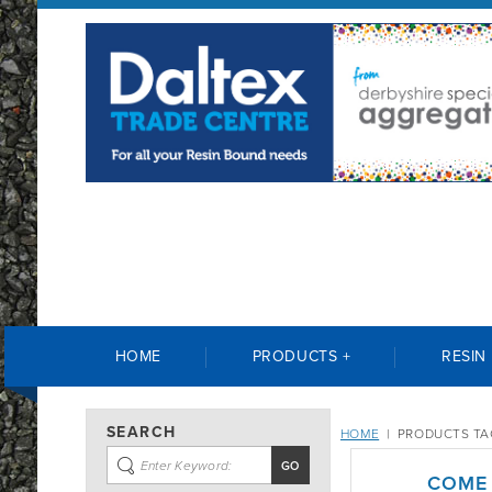
HOME
PRODUCTS +
RESIN
SEARCH
HOME
|
PRODUCTS TA
COME