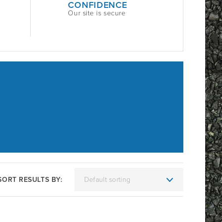
CONFIDENCE
Our site is secure
SORT RESULTS BY: