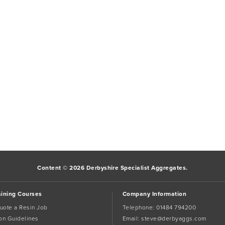
Content © 2026 Derbyshire Specialist Aggregates.
aining Courses
Company Information
uote a Resin Job
Telephone:
01484 794200
tion Guidelines
Email:
steve@derbyaggs.com