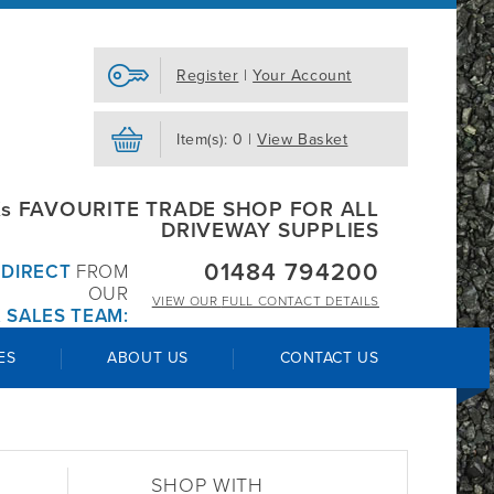
Register
|
Your Account
Item(s): 0 |
View Basket
s FAVOURITE TRADE SHOP FOR ALL
DRIVEWAY SUPPLIES
01484 794200
R
DIRECT
FROM
OUR
VIEW OUR
FULL CONTACT DETAILS
 SALES TEAM:
ES
ABOUT US
CONTACT US
SHOP WITH