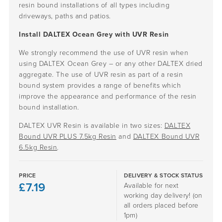
resin bound installations of all types including
driveways, paths and patios.
Install DALTEX Ocean Grey with UVR Resin
We strongly recommend the use of UVR resin when
using DALTEX Ocean Grey – or any other DALTEX dried
aggregate. The use of UVR resin as part of a resin
bound system provides a range of benefits which
improve the appearance and performance of the resin
bound installation.
DALTEX UVR Resin is available in two sizes:
DALTEX
Bound UVR PLUS 7.5kg Resin
and
DALTEX Bound UVR
6.5kg Resin
.
PRICE
DELIVERY & STOCK STATUS
£
7.19
Available for next
working day delivery! (on
all orders placed before
1pm)