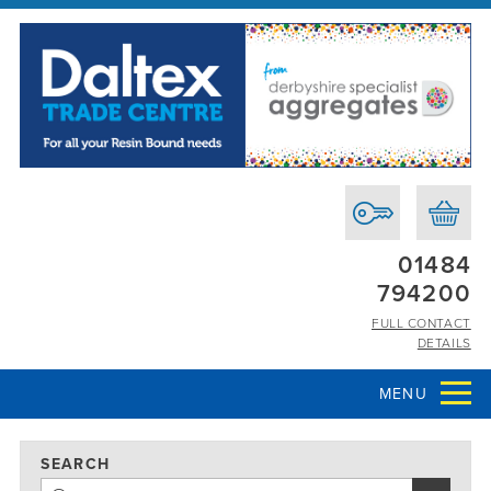
01484
794200
FULL CONTACT
DETAILS
MENU
SEARCH