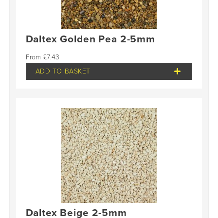
Daltex Golden Pea 2-5mm
£
7.43
ADD TO BASKET
Daltex Beige 2-5mm