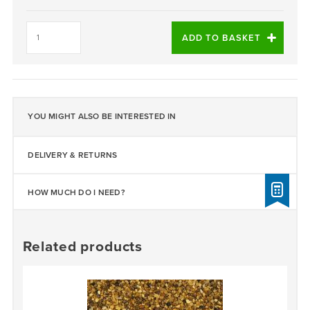
Daltex
Ocean
ADD TO BASKET
Grey
1-
3mm
quantity
YOU MIGHT ALSO BE INTERESTED IN
DELIVERY & RETURNS
HOW MUCH DO I NEED?
Related products