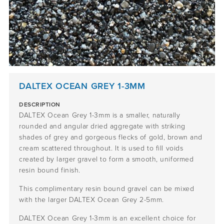
DALTEX OCEAN GREY 1-3MM
DESCRIPTION
DALTEX Ocean Grey 1-3mm is a smaller, naturally
rounded and angular dried aggregate with striking
shades of grey and gorgeous flecks of gold, brown and
cream scattered throughout. It is used to fill voids
created by larger gravel to form a smooth, uniformed
resin bound finish.
This complimentary resin bound gravel can be mixed
with the larger DALTEX Ocean Grey 2-5mm.
DALTEX Ocean Grey 1-3mm is an excellent choice for