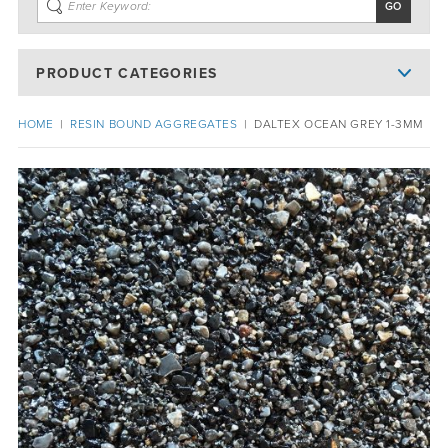
PRODUCT CATEGORIES
HOME
|
RESIN BOUND AGGREGATES
|
DALTEX OCEAN GREY 1-3MM