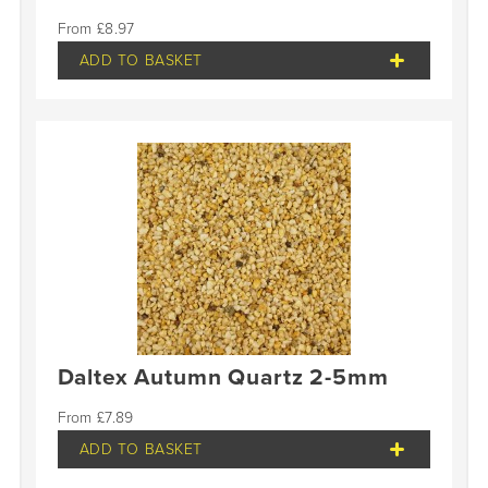
£
8.97
ADD TO BASKET
Daltex Autumn Quartz 2-5mm
£
7.89
ADD TO BASKET