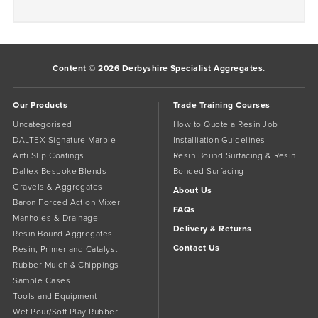
Content © 2026 Derbyshire Specialist Aggregates.
Our Products
Trade Training Courses
Uncategorised
How to Quote a Resin Job
DALTEX Signature Marble
Installiation Guidelines
Anti Slip Coatings
Resin Bound Surfacing & Resin
Daltex Bespoke Blends
Bonded Surfacing
Gravels & Aggregates
About Us
Baron Forced Action Mixer
FAQs
Manholes & Drainage
Delivery & Returns
Resin Bound Aggregates
Contact Us
Resin, Primer and Catalyst
Rubber Mulch & Chippings
Sample Cases
Tools and Equipment
Wet Pour/Soft Play Rubber