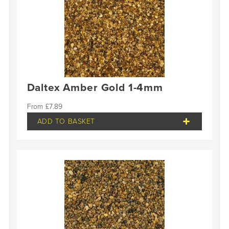
Daltex Amber Gold 1-4mm
£
7.89
ADD TO BASKET