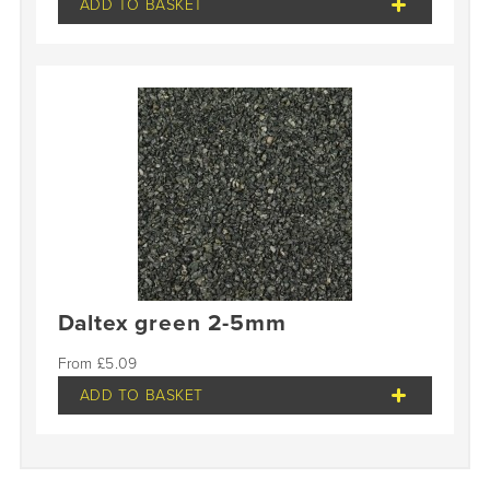
ADD TO BASKET
Daltex green 2-5mm
£
5.09
ADD TO BASKET