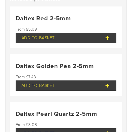
Daltex Red 2-5mm
£
5.09
ADD TO BASKET
Daltex Golden Pea 2-5mm
£
7.43
ADD TO BASKET
Daltex Pearl Quartz 2-5mm
£
8.06