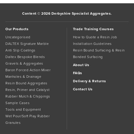
Content © 2026 Derbyshire Specialist Aggregates.
Our Products
Trade Training Courses
Uncategorised
How to Quote a Resin Job
DALTEX Signature Marble
Installiation Guidelines
Anti Slip Coatings
Resin Bound Surfacing & Resin
Daltex Bespoke Blends
Bonded Surfacing
Gravels & Aggregates
About Us
Baron Forced Action Mixer
FAQs
Manholes & Drainage
Delivery & Returns
Resin Bound Aggregates
Contact Us
Resin, Primer and Catalyst
Rubber Mulch & Chippings
Sample Cases
Tools and Equipment
Wet Pour/Soft Play Rubber
Granules