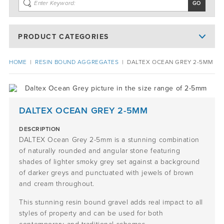
PRODUCT CATEGORIES
HOME
|
RESIN BOUND AGGREGATES
|
DALTEX OCEAN GREY 2-5MM
DALTEX OCEAN GREY 2-5MM
DESCRIPTION
DALTEX Ocean Grey 2-5mm is a stunning combination
of naturally rounded and angular stone featuring
shades of lighter smoky grey set against a background
of darker greys and punctuated with jewels of brown
and cream throughout.
This stunning resin bound gravel adds real impact to all
styles of property and can be used for both