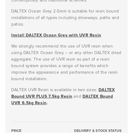
contemporary and traditional schemes.
DALTEX Ocean Grey 2-5mm is suitable for resin bound
installations of all types including driveways, paths and
patios.
Install DALTEX Ocean Grey with UVR Resin
We strongly recommend the use of UVR resin when
using DALTEX Ocean Grey – or any other DALTEX dried
aggregate. The use of UVR resin as part of a resin
bound system provides a range of benefits which
improve the appearance and performance of the resin
bound installation.
DALTEX UVR Resin is available in two sizes:
DALTEX
Bound UVR PLUS 7.5kg Resin
and
DALTEX Bound
UVR 6.5kg Resin
.
PRICE
DELIVERY & STOCK STATUS