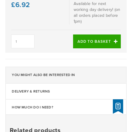
£
6.92
Available for next
working day delivery! (on
all orders placed before
1pm)
Daltex
Ocean
ADD TO BASKET
Grey
2-
5mm
quantity
YOU MIGHT ALSO BE INTERESTED IN
DELIVERY & RETURNS
HOW MUCH DO I NEED?
Related products