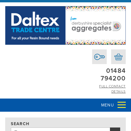
01484
794200
FULL CONTACT
DETAILS
MENU
SEARCH