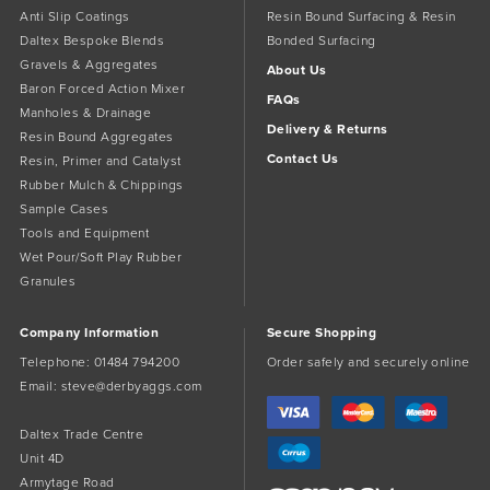
Anti Slip Coatings
Resin Bound Surfacing & Resin
Daltex Bespoke Blends
Bonded Surfacing
Gravels & Aggregates
About Us
Baron Forced Action Mixer
FAQs
Manholes & Drainage
Delivery & Returns
Resin Bound Aggregates
Contact Us
Resin, Primer and Catalyst
Rubber Mulch & Chippings
Sample Cases
Tools and Equipment
Wet Pour/Soft Play Rubber
Granules
Company Information
Secure Shopping
Telephone:
01484 794200
Order safely and securely online
Email:
steve@derbyaggs.com
Daltex Trade Centre
Unit 4D
Armytage Road