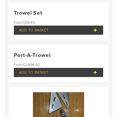
Trowel Set
£
114.45
ADD TO BASKET
Port-A-Trowel
£
2,694.60
ADD TO BASKET