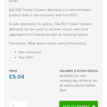
finish.
DALTEX Trowel Cleaner (Aerosol) is a solvent-based
product that is non-corrosive and non-VOC.
A safe alternative to xylene, DALTEX Trowel Cleaner
(Aerosol) can be used to remove excess resin and
aggregate from trowels as well as cleaning mixers.
Precaution: Wear gloves when using this product.
Non-Corrosive
Non-VOC
PRICE
DELIVERY & STOCK STATUS
£
5.04
Available for next
working day delivery! (on
all orders placed before
1pm)
DALTEX
Trowel
ADD TO BASKET