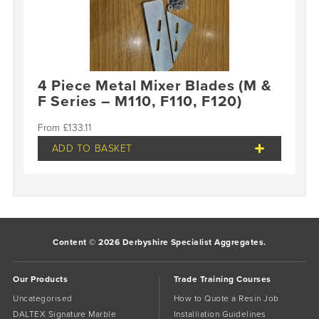
4 Piece Metal Mixer Blades (M &
F Series – M110, F110, F120)
£
133.11
ADD TO BASKET
Content © 2026 Derbyshire Specialist Aggregates.
Our Products
Trade Training Courses
Uncategorised
How to Quote a Resin Job
DALTEX Signature Marble
Installiation Guidelines