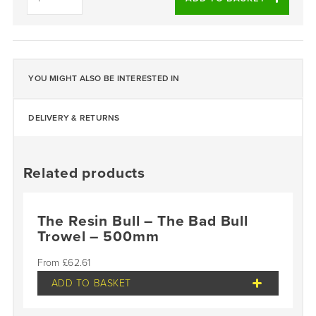
Cleaner
(Aerosol)
-
Single
quantity
YOU MIGHT ALSO BE INTERESTED IN
DELIVERY & RETURNS
Related products
The Resin Bull – The Bad Bull
Trowel – 500mm
£
62.61
ADD TO BASKET