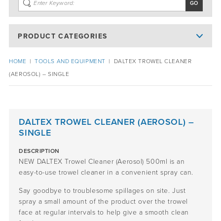
PRODUCT CATEGORIES
HOME
|
TOOLS AND EQUIPMENT
|
DALTEX TROWEL CLEANER
(AEROSOL) – SINGLE
DALTEX TROWEL CLEANER (AEROSOL) –
SINGLE
DESCRIPTION
NEW DALTEX Trowel Cleaner (Aerosol) 500ml is an
easy-to-use trowel cleaner in a convenient spray can.
Say goodbye to troublesome spillages on site. Just
spray a small amount of the product over the trowel
face at regular intervals to help give a smooth clean