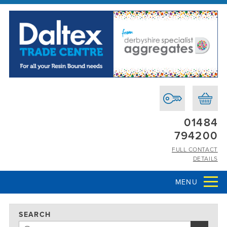
01484
794200
FULL CONTACT
DETAILS
MENU
SEARCH