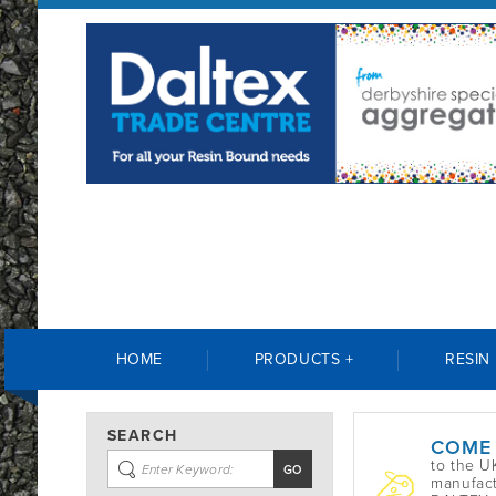
HOME
PRODUCTS +
RESIN
SEARCH
COME
to the U
manufact