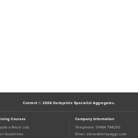
Content © 2026 Derbyshire Specialist Aggregates.
aining Courses
Company Information
uote a Resin Job
Telephone:
01484 794200
tion Guidelines
Email:
steve@derbyaggs.com