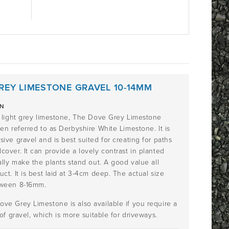
REY LIMESTONE GRAVEL 10-14MM
ON
l light grey limestone, The Dove Grey Limestone
en referred to as Derbyshire White Limestone. It is
ive gravel and is best suited for creating for paths
over. It can provide a lovely contrast in planted
ally make the plants stand out. A good value all
ct. It is best laid at 3-4cm deep. The actual size
tween 8-16mm.
ve Grey Limestone is also available if you require a
 of gravel, which is more suitable for driveways.