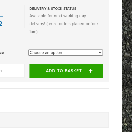
DELIVERY & STOCK STATUS
–
Available for next working day
2
delivery! (on all orders placed before
1pm)
ize
ADD TO BASKET