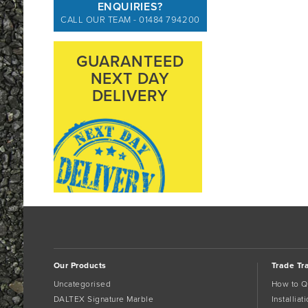
ENQUIRIES?
CALL OUR TEAM - 01484 794200
GUARANTEED
NEXT DAY
DELIVERY
Our Products
Trade Tr
Uncategorised
How to Q
DALTEX Signature Marble
Installia