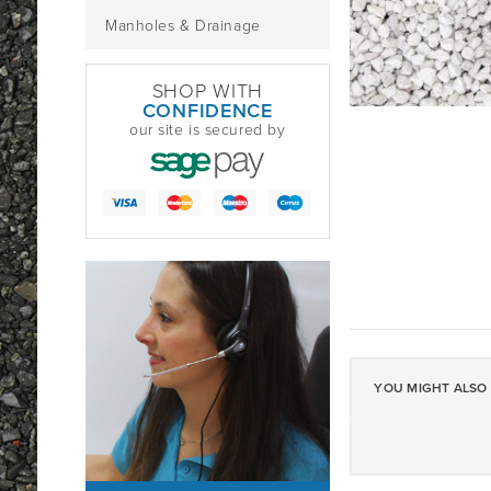
Manholes & Drainage
SHOP WITH
CONFIDENCE
our site is secured by
YOU MIGHT ALSO 