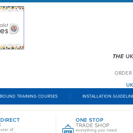
THE
UK
ORDE
UK
 BOUND TRAINING COURSES
INSTALLATION GUIDELIN
 DIRECT
ONE STOP
TRADE SHOP
K
urer of
everything you need