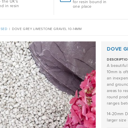
 the UK's
for resin bound in
nd in resin
one place
ISED
|
DOVE GREY LIMESTONE GRAVEL 10-14MM
DOVE G
DESCRIPTI
A beautifu
10mm is oft
an inexpens
and groundc
areas to re
round produ
ranges be
14-20mm Do
larger size