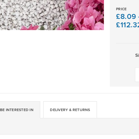
PRICE
£
8.09
£
112.3
S
Dove
Grey
Limestone
Gravel
10-
14mm
quantity
BE INTERESTED IN
DELIVERY & RETURNS