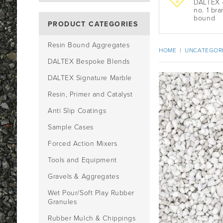
DALTEX -
no. 1 bra
bound
PRODUCT CATEGORIES
Resin Bound Aggregates
HOME
|
UNCATEGOR
DALTEX Bespoke Blends
DALTEX Signature Marble
Resin, Primer and Catalyst
Anti Slip Coatings
Sample Cases
Forced Action Mixers
Tools and Equipment
Gravels & Aggregates
Wet Pour/Soft Play Rubber
Granules
Rubber Mulch & Chippings