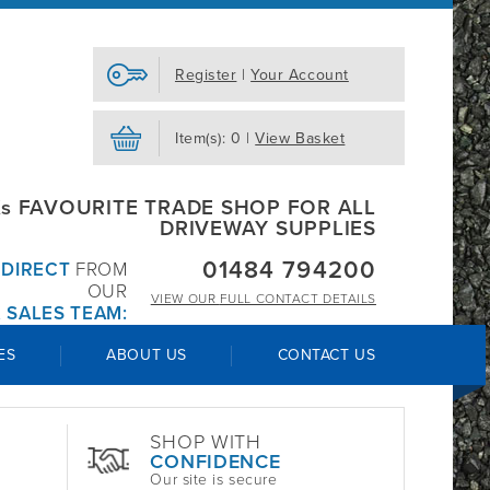
Register
|
Your Account
Item(s): 0 |
View Basket
s FAVOURITE TRADE SHOP FOR ALL
DRIVEWAY SUPPLIES
01484 794200
R
DIRECT
FROM
OUR
VIEW OUR
FULL CONTACT DETAILS
 SALES TEAM:
ES
ABOUT US
CONTACT US
SHOP WITH
CONFIDENCE
Our site is secure