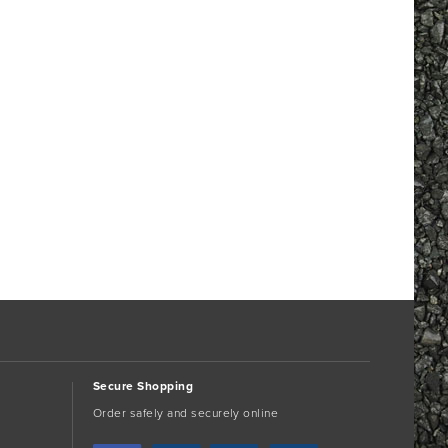
Secure Shopping
Order safely and securely online