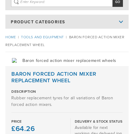
PRODUCT CATEGORIES
HOME
|
TOOLS AND EQUIPMENT
|
BARON FORCED ACTION MIXER
REPLACEMENT WHEEL
BARON FORCED ACTION MIXER
REPLACEMENT WHEEL
DESCRIPTION
Rubber replacement tyres for all variations of Baron
forced action mixers.
PRICE
DELIVERY & STOCK STATUS
£
64.26
Available for next
working day delivery! (on