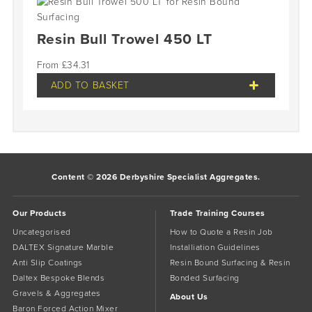
Resin Bull Trowel 450 LT
£
34.31
ADD TO BASKET
Content © 2026 Derbyshire Specialist Aggregates.
Our Products
Trade Training Courses
Uncategorised
How to Quote a Resin Job
DALTEX Signature Marble
Installiation Guidelines
Anti Slip Coatings
Resin Bound Surfacing & Resin
Daltex Bespoke Blends
Bonded Surfacing
Gravels & Aggregates
About Us
Baron Forced Action Mixer