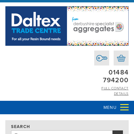
01484
794200
FULL CONTACT
DETAILS
MENU
SEARCH