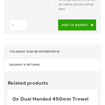
all orders placed before
1pm)
Baron
Forced
ADD TO BASKET
Action
Mixer
Replacement
Wheel
quantity
YOU MIGHT ALSO BE INTERESTED IN
DELIVERY & RETURNS
Related products
Ox Dual Handed 450mm Trowel