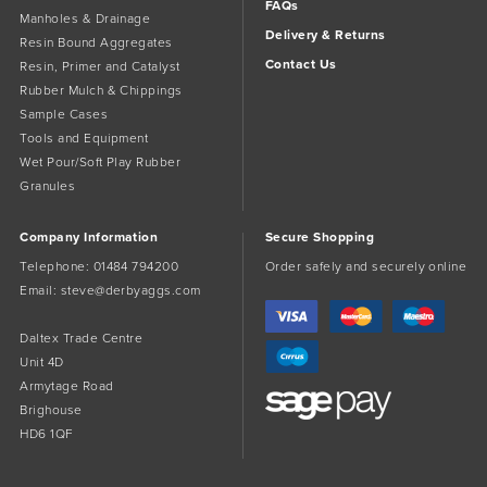
FAQs
Manholes & Drainage
Delivery & Returns
Resin Bound Aggregates
Contact Us
Resin, Primer and Catalyst
Rubber Mulch & Chippings
Sample Cases
Tools and Equipment
Wet Pour/Soft Play Rubber
Granules
Company Information
Secure Shopping
Telephone:
01484 794200
Order safely and securely online
Email:
steve@derbyaggs.com
Daltex Trade Centre
Unit 4D
Armytage Road
Brighouse
HD6 1QF