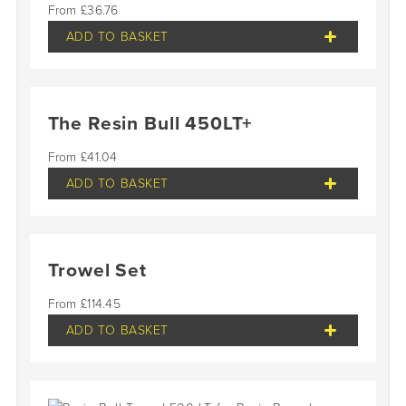
£
36.76
ADD TO BASKET
The Resin Bull 450LT+
£
41.04
ADD TO BASKET
Trowel Set
£
114.45
ADD TO BASKET