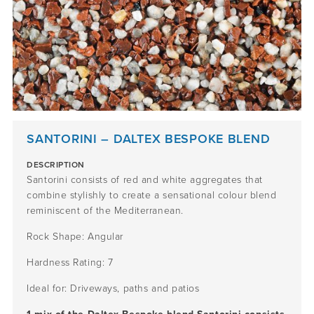
SANTORINI – DALTEX BESPOKE BLEND
DESCRIPTION
Santorini consists of red and white aggregates that
combine stylishly to create a sensational colour blend
reminiscent of the Mediterranean.
Rock Shape: Angular
Hardness Rating: 7
Ideal for: Driveways, paths and patios