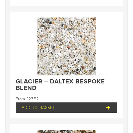
GLACIER – DALTEX BESPOKE
BLEND
£
27.52
ADD TO BASKET