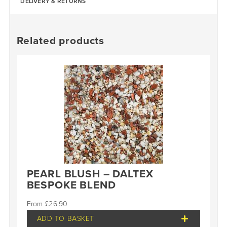
DELIVERY & RETURNS
Related products
PEARL BLUSH – DALTEX
BESPOKE BLEND
£
26.90
ADD TO BASKET