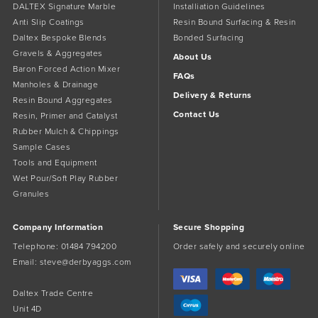
DALTEX Signature Marble
Installiation Guidelines
Anti Slip Coatings
Resin Bound Surfacing & Resin
Daltex Bespoke Blends
Bonded Surfacing
Gravels & Aggregates
About Us
Baron Forced Action Mixer
FAQs
Manholes & Drainage
Delivery & Returns
Resin Bound Aggregates
Contact Us
Resin, Primer and Catalyst
Rubber Mulch & Chippings
Sample Cases
Tools and Equipment
Wet Pour/Soft Play Rubber
Granules
Company Information
Secure Shopping
Telephone:
01484 794200
Order safely and securely online
Email:
steve@derbyaggs.com
Daltex Trade Centre
Unit 4D