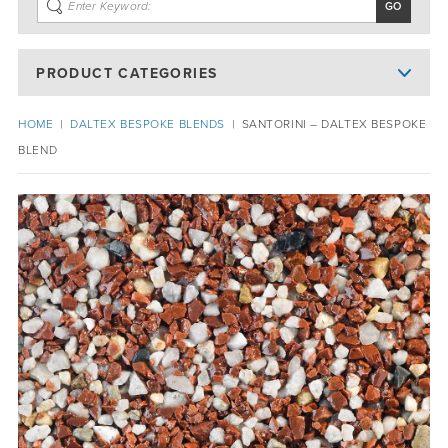
PRODUCT CATEGORIES
HOME
|
DALTEX BESPOKE BLENDS
|
SANTORINI – DALTEX BESPOKE
BLEND