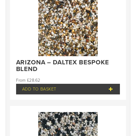
ARIZONA – DALTEX BESPOKE
BLEND
£
28.62
ADD TO BASKET