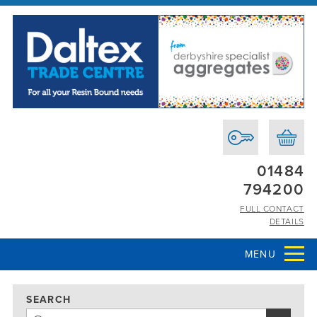
01484
794200
FULL CONTACT
DETAILS
MENU
SEARCH