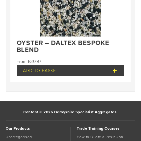
OYSTER – DALTEX BESPOKE
BLEND
£
30.97
ADD TO BASKET
Content © 2026 Derbyshire Specialist Aggregates.
Our Products
Trade Training Courses
Uncategorised
How to Quote a Resin Job