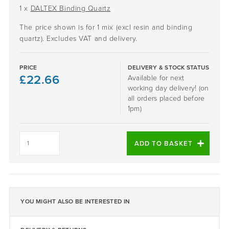
1 x
DALTEX Binding Quartz
The price shown is for 1 mix (excl resin and binding
quartz). Excludes VAT and delivery.
PRICE
DELIVERY & STOCK STATUS
£
22.66
Available for next
working day delivery! (on
all orders placed before
1pm)
SANTORINI
-
ADD TO BASKET
DALTEX
BESPOKE
BLEND
quantity
YOU MIGHT ALSO BE INTERESTED IN