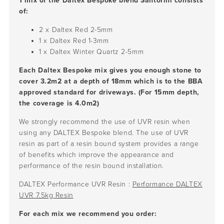
1 mix of the Daltex Bespoke blend Santorini consists
of:
2 x Daltex Red
2-5mm
1 x Daltex Red
1-3mm
1 x Daltex Winter Quartz
2-5mm
Each Daltex Bespoke mix gives you enough stone to
cover 3.2m2 at a depth of 18mm which is to the BBA
approved standard for driveways. (For 15mm depth,
the coverage is 4.0m2)
We strongly recommend the use of UVR resin when
using any DALTEX Bespoke blend. The use of UVR
resin as part of a resin bound system provides a range
of benefits which improve the appearance and
performance of the resin bound installation.
DALTEX Performance UVR Resin :
Performance DALTEX
UVR 7.5kg Resin
For each mix we recommend you order: