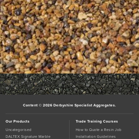
700_525__1_yellow-1-4mm-dried-w04(2)
Bookmark the
permalink
.
Comments are closed.
Content © 2026 Derbyshire Specialist Aggregates.
Our Products
Trade Training Courses
Uncategorised
How to Quote a Resin Job
DALTEX Signature Marble
Installiation Guidelines