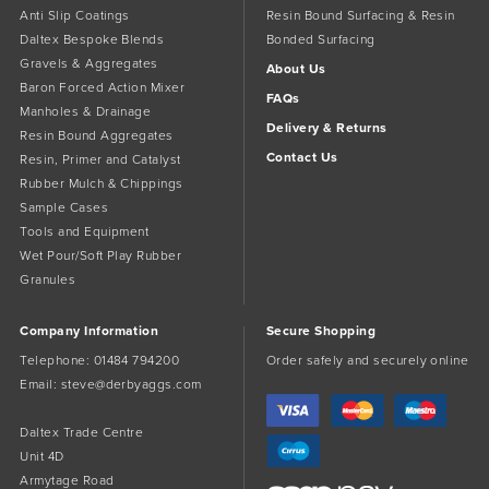
Anti Slip Coatings
Resin Bound Surfacing & Resin
Daltex Bespoke Blends
Bonded Surfacing
Gravels & Aggregates
About Us
Baron Forced Action Mixer
FAQs
Manholes & Drainage
Delivery & Returns
Resin Bound Aggregates
Contact Us
Resin, Primer and Catalyst
Rubber Mulch & Chippings
Sample Cases
Tools and Equipment
Wet Pour/Soft Play Rubber
Granules
Company Information
Secure Shopping
Telephone:
01484 794200
Order safely and securely online
Email:
steve@derbyaggs.com
Daltex Trade Centre
Unit 4D
Armytage Road