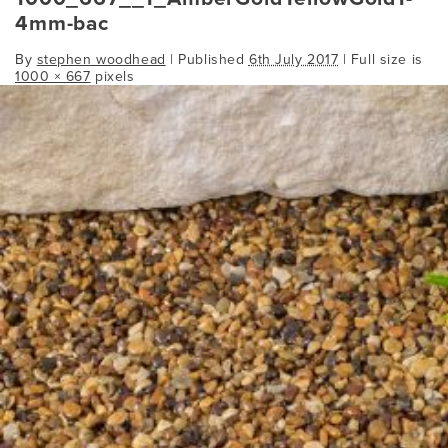
4mm-bac
By
stephen woodhead
|
Published
6th July 2017
| Full size is
1000 × 667
pixels