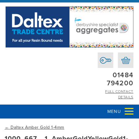
01484
794200
FULL CONTACT
DETAILS
MENU
←
Daltex Amber Gold 1-4mm
1000_667__1_AmberGoldYellowGold1-