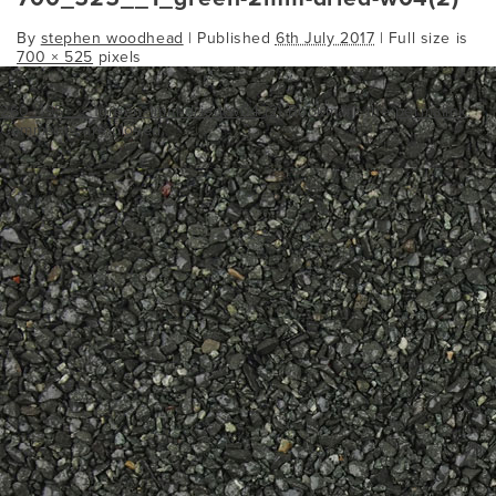
By
stephen woodhead
|
Published
6th July 2017
| Full size is
700 × 525
pixels
260_195___1green-1mm-dried-w04 (2)
Bookmark the
permalink
.
Comments are closed.