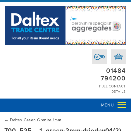
01484
794200
FULL CONTACT
DETAILS
MENU
←
Daltex Green Granite 1mm
700_525__1_green-2mm-dried-w04(2)