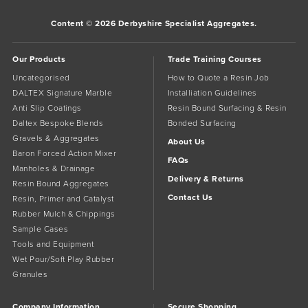
Content © 2026 Derbyshire Specialist Aggregates.
Our Products
Trade Training Courses
Uncategorised
How to Quote a Resin Job
DALTEX Signature Marble
Installiation Guidelines
Anti Slip Coatings
Resin Bound Surfacing & Resin
Daltex Bespoke Blends
Bonded Surfacing
Gravels & Aggregates
About Us
Baron Forced Action Mixer
FAQs
Manholes & Drainage
Delivery & Returns
Resin Bound Aggregates
Contact Us
Resin, Primer and Catalyst
Rubber Mulch & Chippings
Sample Cases
Tools and Equipment
Wet Pour/Soft Play Rubber
Granules
Company Information
Secure Shopping