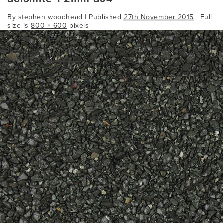
By
stephen woodhead
|
Published
27th November 2015
| Full
size is
800 × 600
pixels
daltex-white-flint-2-5mm-dried-w04 (2)
green-2mm-dried-w04 (2)
Bookmark the
permalink
.
Comments are closed.