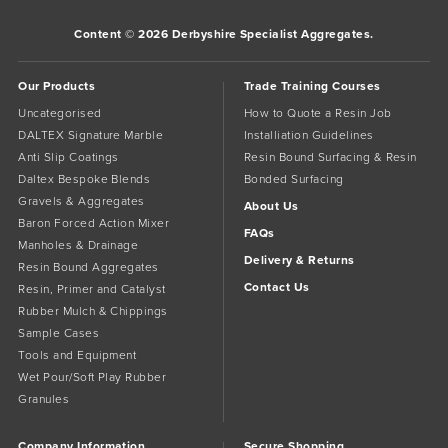
Content © 2026 Derbyshire Specialist Aggregates.
Our Products
Trade Training Courses
Uncategorised
How to Quote a Resin Job
DALTEX Signature Marble
Installiation Guidelines
Anti Slip Coatings
Resin Bound Surfacing & Resin
Daltex Bespoke Blends
Bonded Surfacing
Gravels & Aggregates
About Us
Baron Forced Action Mixer
FAQs
Manholes & Drainage
Delivery & Returns
Resin Bound Aggregates
Contact Us
Resin, Primer and Catalyst
Rubber Mulch & Chippings
Sample Cases
Tools and Equipment
Wet Pour/Soft Play Rubber
Granules
Company Information
Secure Shopping