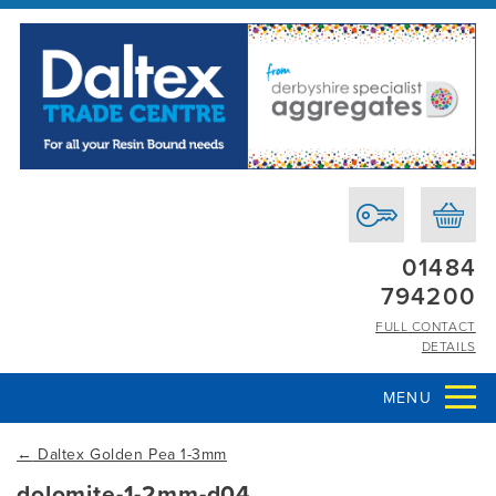
01484
794200
FULL CONTACT
DETAILS
MENU
←
Daltex Golden Pea 1-3mm
dolomite-1-2mm-d04