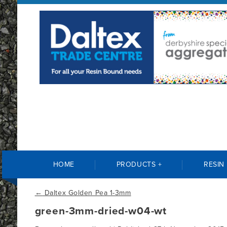
HOME
PRODUCTS +
RESIN
←
Daltex Golden Pea 1-3mm
green-3mm-dried-w04-wt