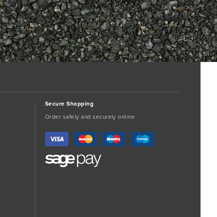
Secure Shopping
Order safely and securely online