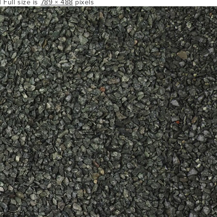
| Full size is
789 × 488
pixels