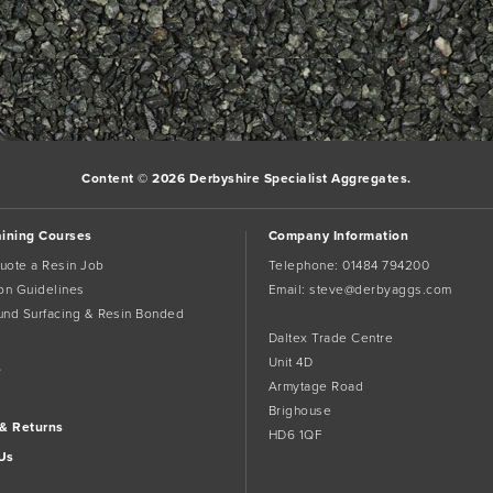
the
permalink
.
Content © 2026 Derbyshire Specialist Aggregates.
aining Courses
Company Information
uote a Resin Job
Telephone:
01484 794200
tion Guidelines
Email:
steve@derbyaggs.com
und Surfacing & Resin Bonded
Daltex Trade Centre
Unit 4D
s
Armytage Road
Brighouse
 & Returns
HD6 1QF
Us