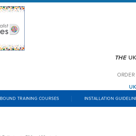
THE
UK
ORDE
UK
 BOUND TRAINING COURSES
INSTALLATION GUIDELIN