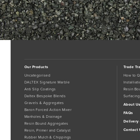
green-2mm-dried-w04 (2)
limestone-3mm-dried-d04 (2)
Bookmark 
Comments are closed.
Our Products
Trade Tr
Uncategorised
How to Q
DALTEX Signature Marble
Installia
Anti Slip Coatings
Resin Bo
Daltex Bespoke Blends
Surfacing
Gravels & Aggregates
About U
Baron Forced Action Mixer
FAQs
Manholes & Drainage
Delivery
Resin Bound Aggregates
Contact 
Resin, Primer and Catalyst
Rubber Mulch & Chippings