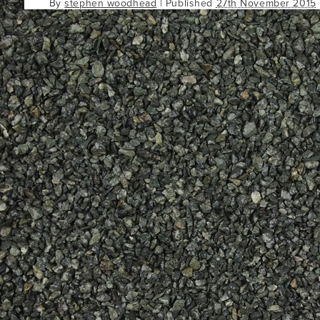
By
stephen woodhead
|
Published
27th November 2015