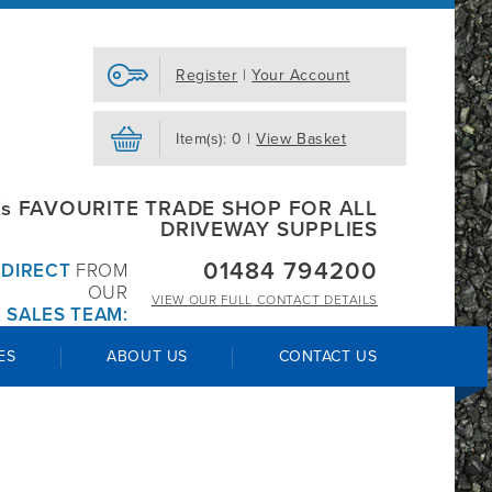
Register
|
Your Account
Item(s): 0 |
View Basket
s FAVOURITE TRADE SHOP FOR ALL
DRIVEWAY SUPPLIES
01484 794200
R
DIRECT
FROM
OUR
VIEW OUR
FULL CONTACT DETAILS
 SALES TEAM:
ES
ABOUT US
CONTACT US