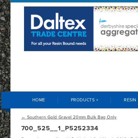
HOME
PRODUCTS +
RESIN
←
Southern Gold Gravel 20mm Bulk Bag Only
700_525__1_P5252334