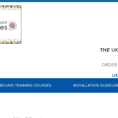
THE
UK
ORDE
UK
 BOUND TRAINING COURSES
INSTALLATION GUIDELIN