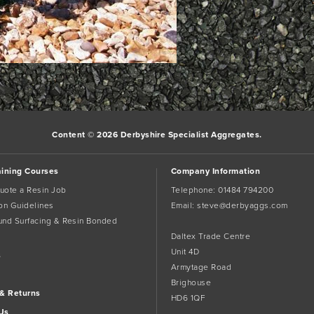
Content © 2026 Derbyshire Specialist Aggregates.
aining Courses
Company Information
uote a Resin Job
Telephone:
01484 794200
tion Guidelines
Email:
steve@derbyaggs.com
und Surfacing & Resin Bonded
Daltex Trade Centre
Unit 4D
s
Armytage Road
Brighouse
 & Returns
HD6 1QF
Us