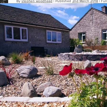
By
stephen woodhead
|
Published
2nd March 2018
| Ful