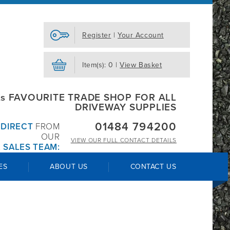
Register
|
Your Account
Item(s): 0 |
View Basket
s FAVOURITE TRADE SHOP FOR ALL
DRIVEWAY SUPPLIES
01484 794200
R
DIRECT
FROM
OUR
VIEW OUR
FULL CONTACT DETAILS
 SALES TEAM:
ES
ABOUT US
CONTACT US