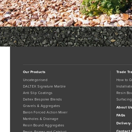
P5252361
Southern Gold
Bookmark the
permalink
.
Comments are closed.
Our Products
Trade Tr
Uncategorised
How to Q
DALTEX Signature Marble
Installia
Anti Slip Coatings
Resin Bo
Daltex Bespoke Blends
Surfacing
Gravels & Aggregates
About U
Baron Forced Action Mixer
FAQs
Manholes & Drainage
Delivery
Resin Bound Aggregates
Contact 
Resin, Primer and Catalyst