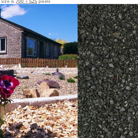
l size is
700 × 525
pixels