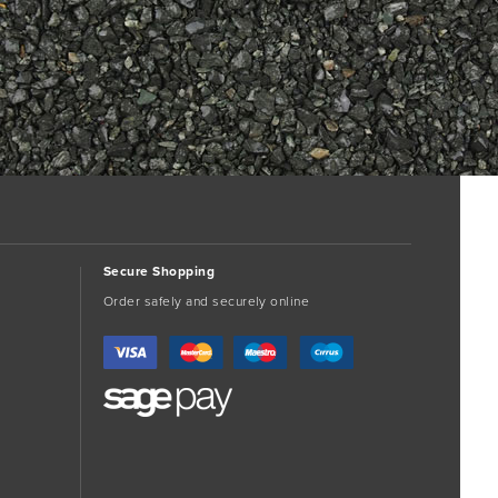
Secure Shopping
Order safely and securely online