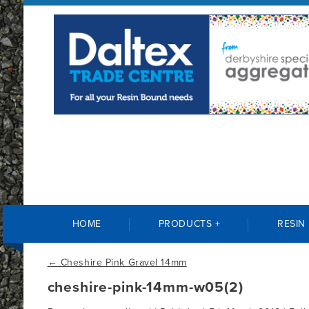
HOME
PRODUCTS +
RESIN
←
Cheshire Pink Gravel 14mm
cheshire-pink-14mm-w05(2)