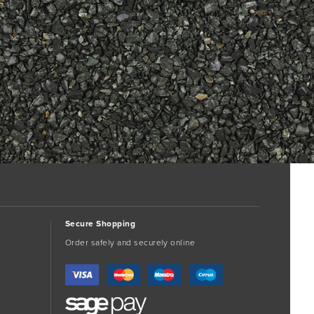
Secure Shopping
Order safely and securely online