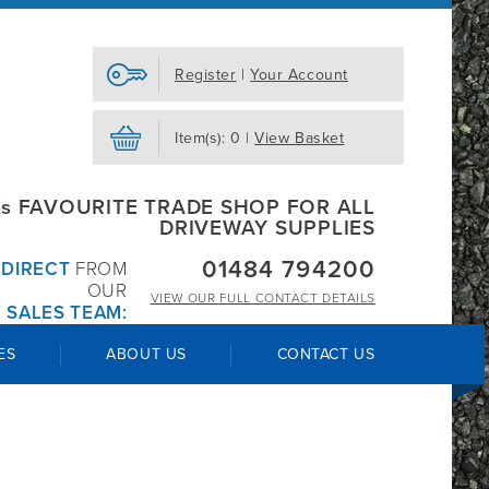
Register
|
Your Account
Item(s): 0 |
View Basket
s FAVOURITE TRADE SHOP FOR ALL
DRIVEWAY SUPPLIES
01484 794200
R
DIRECT
FROM
OUR
VIEW OUR
FULL CONTACT DETAILS
 SALES TEAM:
ES
ABOUT US
CONTACT US