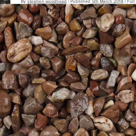
By
stephen woodhead
|
Published
5th March 2018
| Full