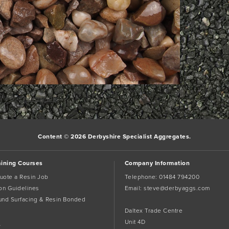
rk the
permalink
.
Content © 2026 Derbyshire Specialist Aggregates.
aining Courses
Company Information
uote a Resin Job
Telephone:
01484 794200
tion Guidelines
Email:
steve@derbyaggs.com
und Surfacing & Resin Bonded
Daltex Trade Centre
Unit 4D
s