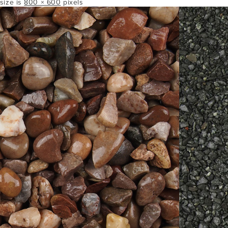
 size is
800 × 600
pixels