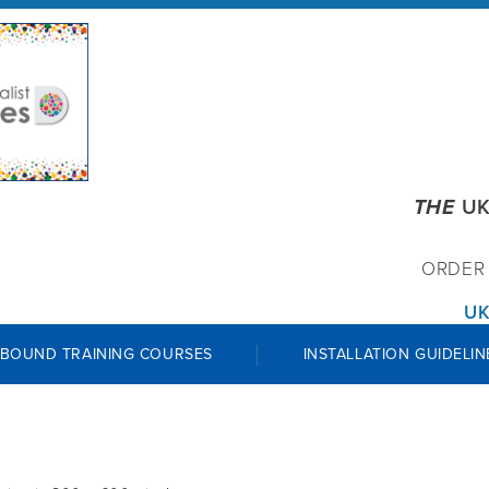
THE
UK
ORDE
UK
 BOUND TRAINING COURSES
INSTALLATION GUIDELIN