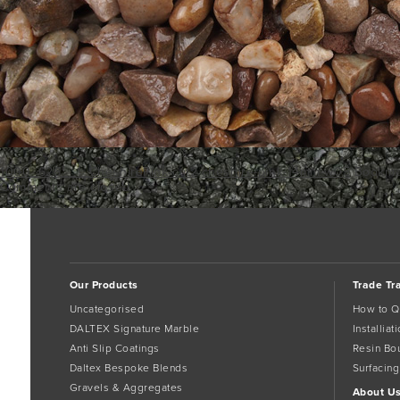
1000_626__1_CheshirePink-cat2
cheshire-pink-14mm-w05
Bookma
Comments are closed.
Our Products
Trade Tr
Uncategorised
How to Q
DALTEX Signature Marble
Installia
Anti Slip Coatings
Resin Bo
Daltex Bespoke Blends
Surfacing
Gravels & Aggregates
About U