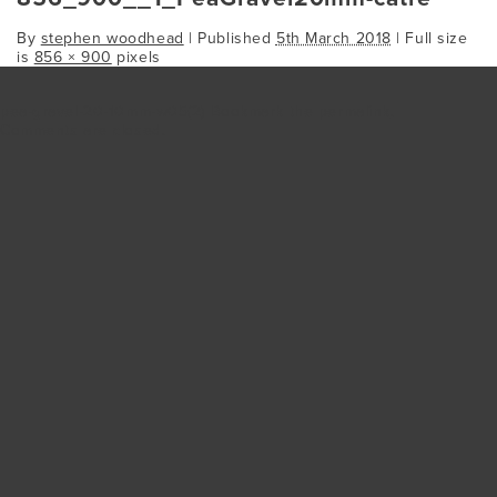
By
stephen woodhead
|
Published
5th March 2018
| Full size
is
856 × 900
pixels
pea-gravel-20-10mm-w05(2)
Bookmark the
permalink
.
Comments are closed.