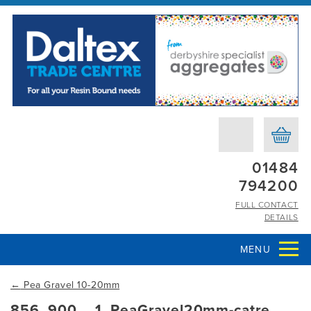
01484
794200
FULL CONTACT
DETAILS
MENU
←
Pea Gravel 10-20mm
856_900__1_PeaGravel20mm-catre