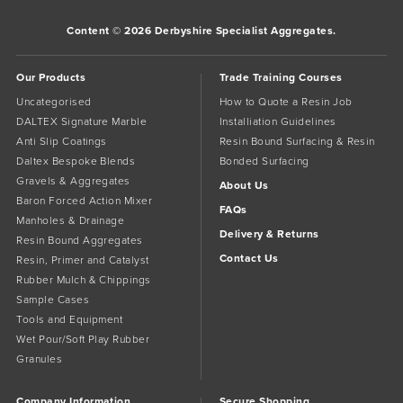
Content © 2026 Derbyshire Specialist Aggregates.
Our Products
Trade Training Courses
Uncategorised
How to Quote a Resin Job
DALTEX Signature Marble
Installiation Guidelines
Anti Slip Coatings
Resin Bound Surfacing & Resin
Daltex Bespoke Blends
Bonded Surfacing
Gravels & Aggregates
About Us
Baron Forced Action Mixer
FAQs
Manholes & Drainage
Delivery & Returns
Resin Bound Aggregates
Contact Us
Resin, Primer and Catalyst
Rubber Mulch & Chippings
Sample Cases
Tools and Equipment
Wet Pour/Soft Play Rubber
Granules
Company Information
Secure Shopping