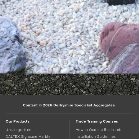
polarwhite20mmwithtape
Bookmark the
permalink
.
Comments are closed.
Content © 2026 Derbyshire Specialist Aggregates.
Our Products
Trade Training Courses
Uncategorised
How to Quote a Resin Job
DALTEX Signature Marble
Installiation Guidelines