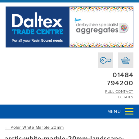
01484
794200
FULL CONTACT
DETAILS
MENU
←
Polar White Marble 20mm
arctic-white-marble-20mm-landscape-