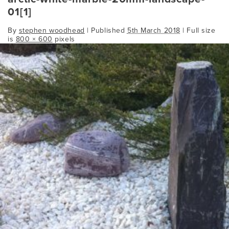
01[1]
By
stephen woodhead
|
Published
5th March 2018
| Full size
is
800 × 600
pixels