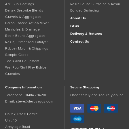
Anti Slip Coatings
Resin Bound Surfacing & Resin
Daltex Bespoke Blends
Bonded Surfacing
Gravels & Aggregates
About Us
Baron Forced Action Mixer
FAQs
Manholes & Drainage
Delivery & Returns
Resin Bound Aggregates
Contact Us
Resin, Primer and Catalyst
Rubber Mulch & Chippings
Sample Cases
Tools and Equipment
Wet Pour/Soft Play Rubber
Granules
Company Information
Secure Shopping
Telephone:
01484 794200
Order safely and securely online
Email:
steve@derbyaggs.com
Daltex Trade Centre
Unit 4D
Armytage Road