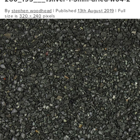
By
stephen woodhead
|
Published
13th August 2019
| Full
size is
320 × 240
pixels
Silver Blue 1-3mm Wet
Bookmark the
permalink
.
Comments are closed.