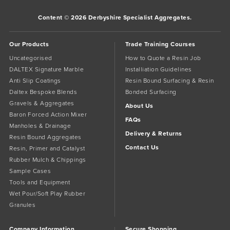
Content © 2026 Derbyshire Specialist Aggregates.
Our Products
Trade Training Courses
Uncategorised
How to Quote a Resin Job
DALTEX Signature Marble
Installiation Guidelines
Anti Slip Coatings
Resin Bound Surfacing & Resin
Daltex Bespoke Blends
Bonded Surfacing
Gravels & Aggregates
About Us
Baron Forced Action Mixer
FAQs
Manholes & Drainage
Delivery & Returns
Resin Bound Aggregates
Contact Us
Resin, Primer and Catalyst
Rubber Mulch & Chippings
Sample Cases
Tools and Equipment
Wet Pour/Soft Play Rubber
Granules
Company Information
Secure Shopping