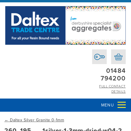
01484
794200
FULL CONTACT
DETAILS
MENU
←
Daltex Silver Granite 0-1mm
260_195___1silver-1-3mm-dried-w04-2