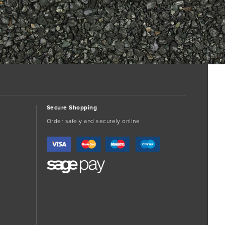
Secure Shopping
Order safely and securely online