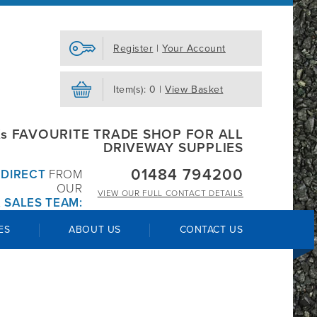
Register
|
Your Account
Item(s): 0 |
View Basket
s FAVOURITE TRADE SHOP FOR ALL
DRIVEWAY SUPPLIES
01484 794200
R
DIRECT
FROM
OUR
VIEW OUR
FULL CONTACT DETAILS
 SALES TEAM:
ES
ABOUT US
CONTACT US