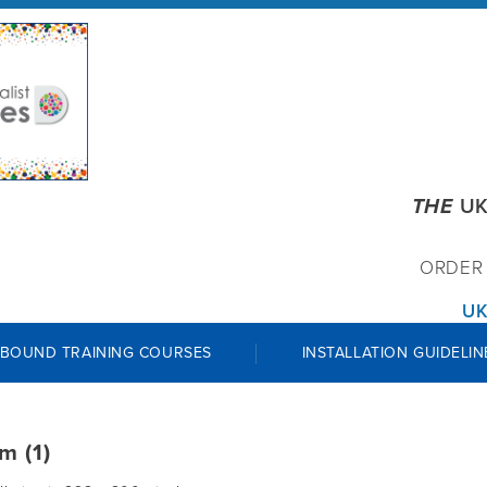
THE
UK
ORDE
UK
 BOUND TRAINING COURSES
INSTALLATION GUIDELIN
m (1)