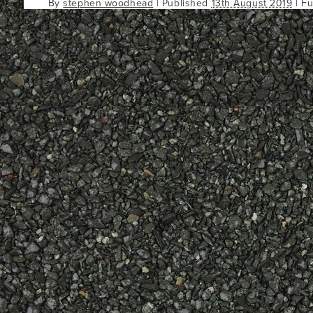
By
stephen woodhead
|
Published
13th August 2019
| Fu
Bookmark the
permalink
.
Comments are closed.