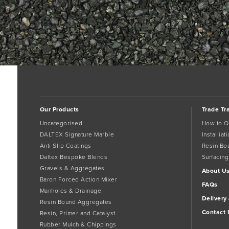
Our Products
Trade Tr
Uncategorised
How to Q
DALTEX Signature Marble
Installia
Anti Slip Coatings
Resin Bo
Daltex Bespoke Blends
Surfacing
Gravels & Aggregates
About U
Baron Forced Action Mixer
FAQs
Manholes & Drainage
Delivery
Resin Bound Aggregates
Contact 
Resin, Primer and Catalyst
Rubber Mulch & Chippings