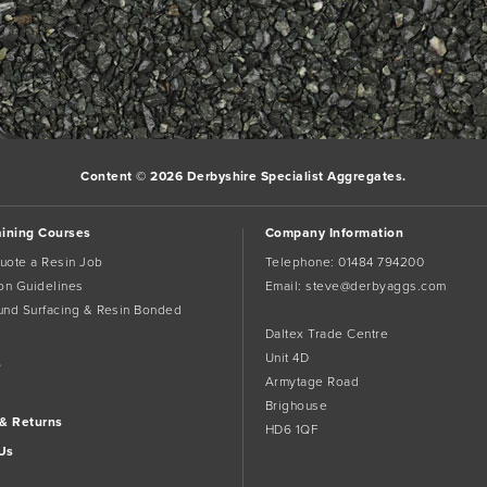
Content © 2026 Derbyshire Specialist Aggregates.
aining Courses
Company Information
uote a Resin Job
Telephone:
01484 794200
tion Guidelines
Email:
steve@derbyaggs.com
und Surfacing & Resin Bonded
Daltex Trade Centre
Unit 4D
s
Armytage Road
Brighouse
 & Returns
HD6 1QF
Us