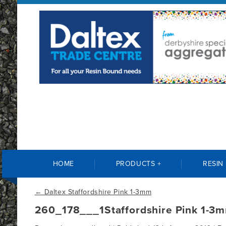
HOME
PRODUCTS +
RESIN
←
Daltex Staffordshire Pink 1-3mm
260_178___1Staffordshire Pink 1-3m