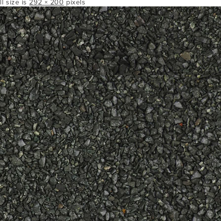
ll size is
292 × 200
pixels