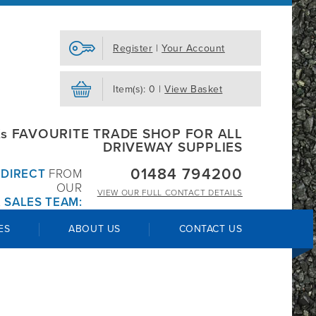
Register
|
Your Account
Item(s): 0 |
View Basket
s FAVOURITE TRADE SHOP FOR ALL
DRIVEWAY SUPPLIES
01484 794200
R
DIRECT
FROM
OUR
VIEW OUR
FULL CONTACT DETAILS
 SALES TEAM:
ES
ABOUT US
CONTACT US