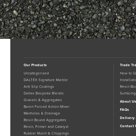
Our Products
Trade Tr
Uncategorised
How to Q
DALTEX Signature Marble
Installia
Anti Slip Coatings
Resin Bo
Daltex Bespoke Blends
Surfacing
Gravels & Aggregates
About U
Baron Forced Action Mixer
FAQs
Manholes & Drainage
Delivery
Resin Bound Aggregates
Contact 
Resin, Primer and Catalyst
Rubber Mulch & Chippings