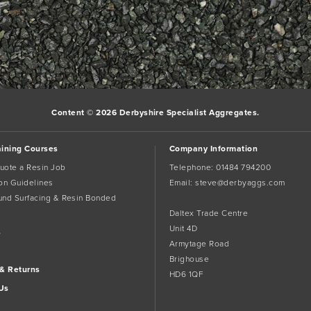
Content © 2026 Derbyshire Specialist Aggregates.
aining Courses
Company Information
uote a Resin Job
Telephone:
01484 794200
tion Guidelines
Email:
steve@derbyaggs.com
und Surfacing & Resin Bonded
Daltex Trade Centre
Unit 4D
s
Armytage Road
Brighouse
 & Returns
HD6 1QF
Us