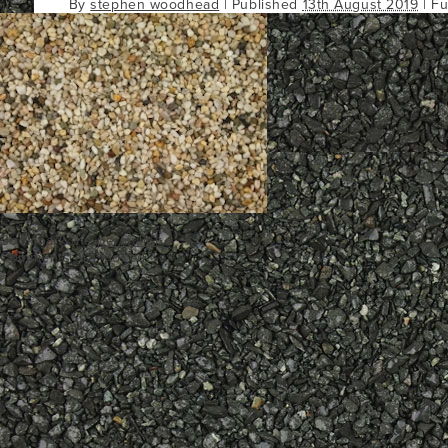
By
stephen woodhead
|
Published
13th August 2019
| Fu
Bookmark the
permalink
.
Comments are closed.