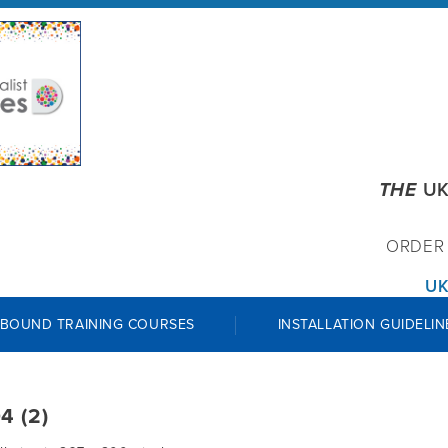
THE
UK
ORDE
UK
 BOUND TRAINING COURSES
INSTALLATION GUIDELIN
4 (2)