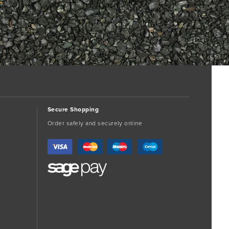
Secure Shopping
Order safely and securely online