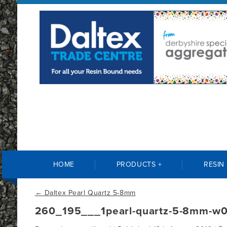
HOME
PRODUCTS +
RESIN
←
Daltex Pearl Quartz 5-8mm
260_195___1pearl-quartz-5-8mm-w0