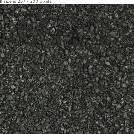
ll size is
267 × 200
pixels