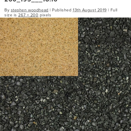
By
stephen woodhead
|
Published
13th August 2019
| Full
size is
267 × 200
pixels
260_195___18.16
Bookmark the
permalink
.
Comments are closed.