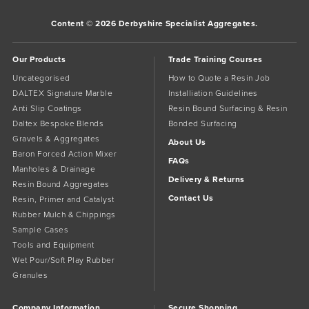
Content © 2026 Derbyshire Specialist Aggregates.
Our Products
Trade Training Courses
Uncategorised
How to Quote a Resin Job
DALTEX Signature Marble
Installiation Guidelines
Anti Slip Coatings
Resin Bound Surfacing & Resin
Daltex Bespoke Blends
Bonded Surfacing
Gravels & Aggregates
About Us
Baron Forced Action Mixer
FAQs
Manholes & Drainage
Delivery & Returns
Resin Bound Aggregates
Contact Us
Resin, Primer and Catalyst
Rubber Mulch & Chippings
Sample Cases
Tools and Equipment
Wet Pour/Soft Play Rubber
Granules
Company Information
Secure Shopping