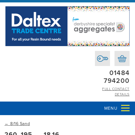
01484
794200
FULL CONTACT
DETAILS
MENU
←
8/16 Sand
260_195___18.16