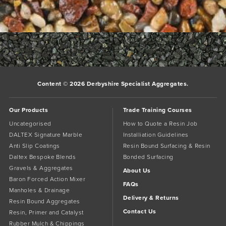
Sienna
Bookmark the
permalink
.
Comments are closed.
Content © 2026 Derbyshire Specialist Aggregates.
Our Products
Trade Training Courses
Uncategorised
How to Quote a Resin Job
DALTEX Signature Marble
Installiation Guidelines
Anti Slip Coatings
Resin Bound Surfacing & Resin
Daltex Bespoke Blends
Bonded Surfacing
Gravels & Aggregates
About Us
Baron Forced Action Mixer
FAQs
Manholes & Drainage
Delivery & Returns
Resin Bound Aggregates
Contact Us
Resin, Primer and Catalyst
Rubber Mulch & Chippings