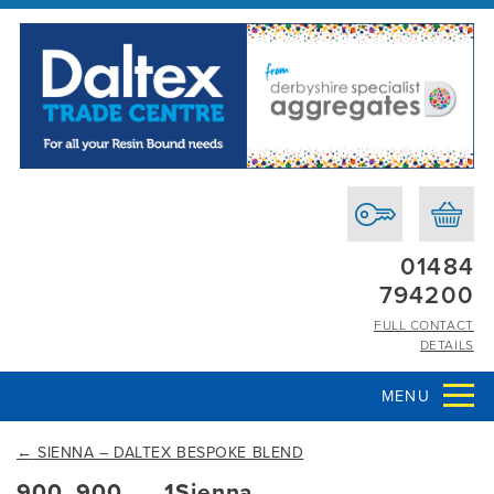
01484
794200
FULL CONTACT
DETAILS
MENU
←
SIENNA – DALTEX BESPOKE BLEND
900_900___1Sienna