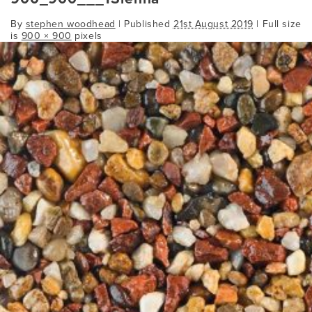
By
stephen woodhead
|
Published
21st August 2019
| Full size
is
900 × 900
pixels