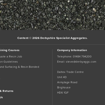
Content © 2026 Derbyshire Specialist Aggregates.
aining Courses
Company Information
uote a Resin Job
Telephone:
01484 794200
tion Guidelines
Email:
steve@derbyaggs.com
und Surfacing & Resin Bonded
Daltex Trade Centre
Unit 4D
s
Armytage Road
Brighouse
 & Returns
HD6 1QF
Us