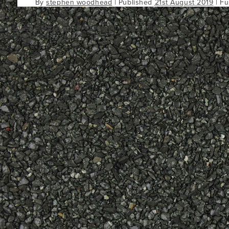
By
stephen woodhead
|
Published
21st August 2019
| Fu
Seashore 1000x1000
Bookmark the
permalink
.
Comments are closed.