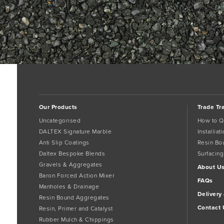
Our Products
Trade Tr
Uncategorised
How to Q
DALTEX Signature Marble
Installia
Anti Slip Coatings
Resin Bo
Daltex Bespoke Blends
Surfacing
Gravels & Aggregates
About U
Baron Forced Action Mixer
FAQs
Manholes & Drainage
Delivery
Resin Bound Aggregates
Contact 
Resin, Primer and Catalyst
Rubber Mulch & Chippings