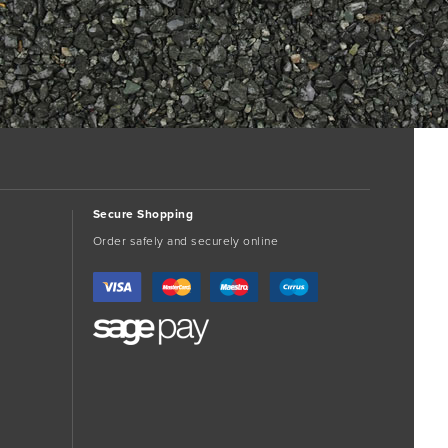
Secure Shopping
Order safely and securely online