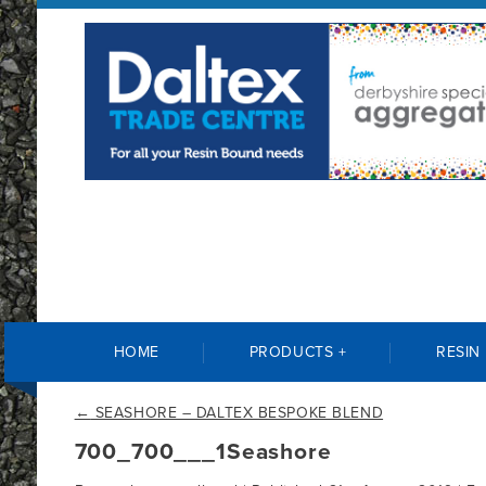
HOME
PRODUCTS +
RESIN
←
SEASHORE – DALTEX BESPOKE BLEND
700_700___1Seashore