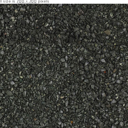
ll size is
700 × 700
pixels