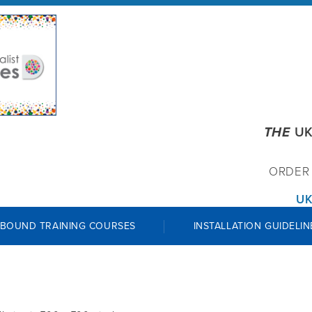
THE
UK
ORDE
UK
 BOUND TRAINING COURSES
INSTALLATION GUIDELIN