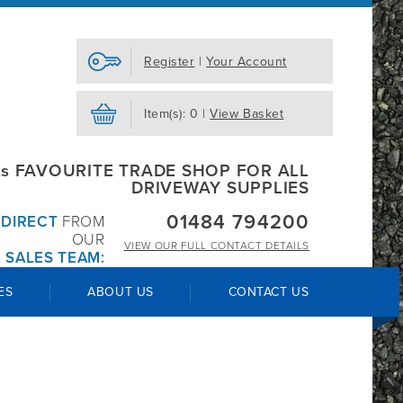
Register
|
Your Account
Item(s): 0 |
View Basket
s FAVOURITE TRADE SHOP FOR ALL
DRIVEWAY SUPPLIES
01484 794200
R
DIRECT
FROM
OUR
VIEW OUR
FULL CONTACT DETAILS
 SALES TEAM:
ES
ABOUT US
CONTACT US