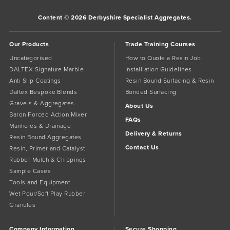
Content © 2026 Derbyshire Specialist Aggregates.
Our Products
Trade Training Courses
Uncategorised
How to Quote a Resin Job
DALTEX Signature Marble
Installiation Guidelines
Anti Slip Coatings
Resin Bound Surfacing & Resin
Daltex Bespoke Blends
Bonded Surfacing
Gravels & Aggregates
About Us
Baron Forced Action Mixer
FAQs
Manholes & Drainage
Delivery & Returns
Resin Bound Aggregates
Contact Us
Resin, Primer and Catalyst
Rubber Mulch & Chippings
Sample Cases
Tools and Equipment
Wet Pour/Soft Play Rubber
Granules
Company Information
Secure Shopping