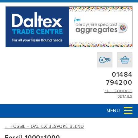
01484
794200
FULL CONTACT
DETAILS
MENU
←
FOSSIL – DALTEX BESPOKE BLEND
Fossil 1000×1000