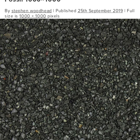
By
stephen woodhead
|
Published
25th September 2019
| Full
size is
1000 × 1000
pixels
700_700___1Fossil
Fossil
Bookmark the
permalink
.
Comments are closed.