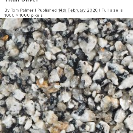
By
Tom Palmer
|
Published
14th February 2020
| Full size is
1000 × 1000
pixels