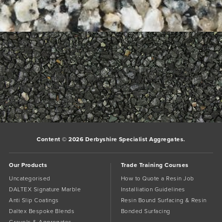
700_700___1Titan Silver
Daltex Titan Silver
Titan Silver – a modern classic. This contemporary speckled silver
mix works well with most colours and designs and can be paired
with black or green for show stopping results.
Bookmark the
permalink
.
Comments are closed.
Content © 2026 Derbyshire Specialist Aggregates.
Our Products
Trade Training Courses
Uncategorised
How to Quote a Resin Job
DALTEX Signature Marble
Installiation Guidelines
Anti Slip Coatings
Resin Bound Surfacing & Resin
Daltex Bespoke Blends
Bonded Surfacing