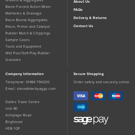
Gravels & Aggregates
About Us
Baron Forced Action Mixer
FAQs
Manholes & Drainage
Delivery & Returns
Resin Bound Aggregates
Contact Us
Resin, Primer and Catalyst
Rubber Mulch & Chippings
Sample Cases
Tools and Equipment
Wet Pour/Soft Play Rubber
Granules
Company Information
Secure Shopping
Telephone:
01484 794200
Order safely and securely online
Email:
steve@derbyaggs.com
Daltex Trade Centre
Unit 4D
Armytage Road
Brighouse
HD6 1QF