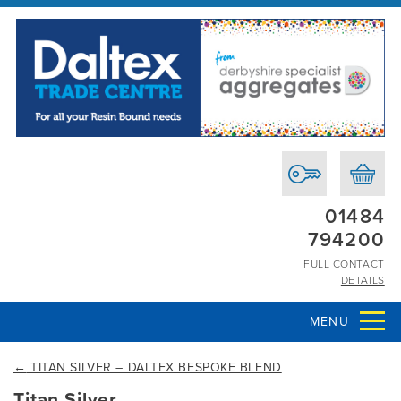
01484
794200
FULL CONTACT
DETAILS
MENU
←
TITAN SILVER – DALTEX BESPOKE BLEND
Titan Silver