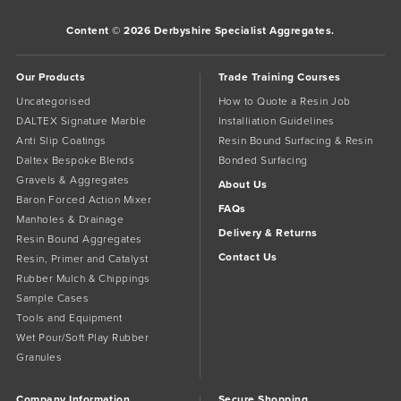
Content © 2026 Derbyshire Specialist Aggregates.
Our Products
Trade Training Courses
Uncategorised
How to Quote a Resin Job
DALTEX Signature Marble
Installiation Guidelines
Anti Slip Coatings
Resin Bound Surfacing & Resin
Daltex Bespoke Blends
Bonded Surfacing
Gravels & Aggregates
About Us
Baron Forced Action Mixer
FAQs
Manholes & Drainage
Delivery & Returns
Resin Bound Aggregates
Contact Us
Resin, Primer and Catalyst
Rubber Mulch & Chippings
Sample Cases
Tools and Equipment
Wet Pour/Soft Play Rubber
Granules
Company Information
Secure Shopping