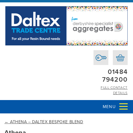
01484
794200
FULL CONTACT
DETAILS
MENU
←
ATHENA – DALTEX BESPOKE BLEND
Athena