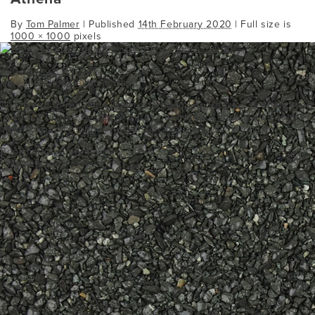
By
Tom Palmer
|
Published
14th February 2020
| Full size is
1000 × 1000
pixels
700_700___1Blend1
Athena Daltex Bespoke Blend
This blend of red and silver resin bound aggregates is often used
to create unique design features but it works equally well as the
main colour creating a very distinctive, eye catching finish.
Bookmark the
permalink
.
Comments are closed.