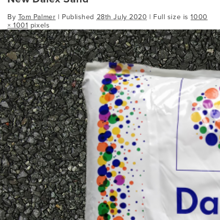
By
Tom Palmer
|
Published
28th July 2020
| Full size is
1000
× 1001
pixels