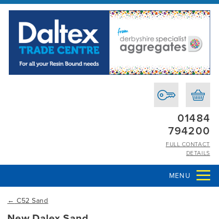
01484
794200
FULL CONTACT
DETAILS
MENU
←
C52 Sand
New Dalex Sand