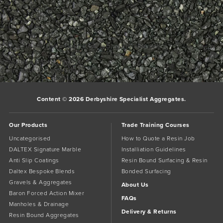
C52 Sand for resin bound surfacing installations
Bookmark the
permalink
.
Comments are closed.
Content © 2026 Derbyshire Specialist Aggregates.
Our Products
Trade Training Courses
Uncategorised
How to Quote a Resin Job
DALTEX Signature Marble
Installiation Guidelines
Anti Slip Coatings
Resin Bound Surfacing & Resin
Daltex Bespoke Blends
Bonded Surfacing
Gravels & Aggregates
About Us
Baron Forced Action Mixer
FAQs
Manholes & Drainage
Delivery & Returns
Resin Bound Aggregates