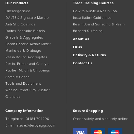
Our Products
Trade Training Courses
Uncategorised
How to Quote a Resin Job
DALTEX Signature Marble
Installiation Guidelines
Anti Slip Coatings
Resin Bound Surfacing & Resin
Daltex Bespoke Blends
Bonded Surfacing
Gravels & Aggregates
About Us
Baron Forced Action Mixer
FAQs
Manholes & Drainage
Delivery & Returns
Resin Bound Aggregates
Contact Us
Resin, Primer and Catalyst
Rubber Mulch & Chippings
Sample Cases
Tools and Equipment
Wet Pour/Soft Play Rubber
Granules
Company Information
Secure Shopping
Telephone:
01484 794200
Order safely and securely online
Email:
steve@derbyaggs.com