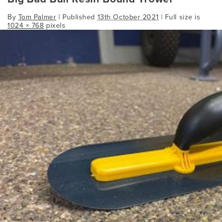
By
Tom Palmer
|
Published
13th October 2021
| Full size is
1024 × 768
pixels