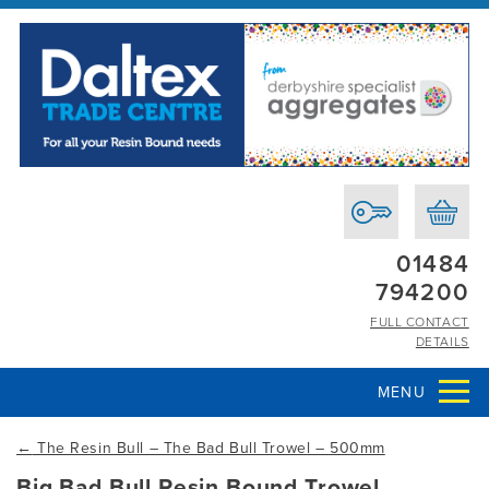
01484
794200
FULL CONTACT
DETAILS
MENU
←
The Resin Bull – The Bad Bull Trowel – 500mm
Big Bad Bull Resin Bound Trowel