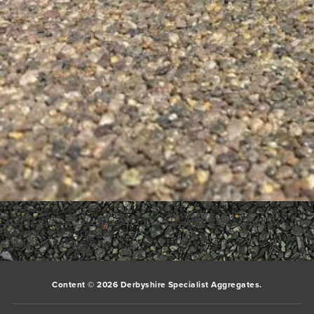
PHOTO-2021-09-30-08-44-49
PHOTO-2021-09-30-08-44-51
Bookmark the
permalink
.
Comments are closed.
Content © 2026 Derbyshire Specialist Aggregates.