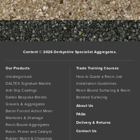
Bookmark the
permalink
.
Comments are closed.
Content © 2026 Derbyshire Specialist Aggregates.
Our Products
Trade Training Courses
Uncategorised
How to Quote a Resin Job
DALTEX Signature Marble
Installiation Guidelines
Anti Slip Coatings
Resin Bound Surfacing & Resin
Daltex Bespoke Blends
Bonded Surfacing
Gravels & Aggregates
About Us
Baron Forced Action Mixer
FAQs
Manholes & Drainage
Delivery & Returns
Resin Bound Aggregates
Contact Us
Resin, Primer and Catalyst
Rubber Mulch & Chippings