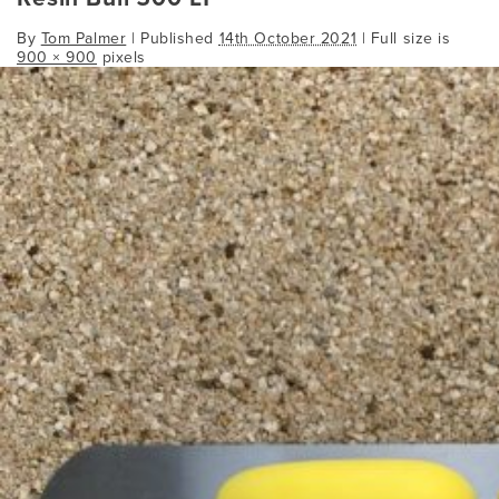
By
Tom Palmer
|
Published
14th October 2021
| Full size is
900 × 900
pixels