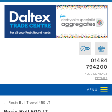
01484
794200
FULL CONTACT
DETAILS
MENU
←
Resin Bull Trowel 450 LT
Resin Bull 500 LT