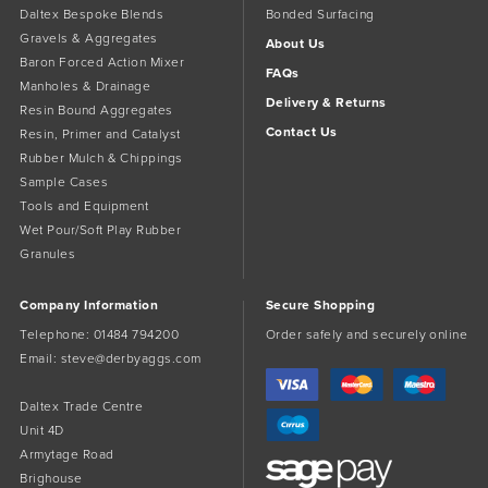
Daltex Bespoke Blends
Bonded Surfacing
Gravels & Aggregates
About Us
Baron Forced Action Mixer
FAQs
Manholes & Drainage
Delivery & Returns
Resin Bound Aggregates
Contact Us
Resin, Primer and Catalyst
Rubber Mulch & Chippings
Sample Cases
Tools and Equipment
Wet Pour/Soft Play Rubber
Granules
Company Information
Secure Shopping
Telephone:
01484 794200
Order safely and securely online
Email:
steve@derbyaggs.com
Daltex Trade Centre
Unit 4D
Armytage Road
Brighouse