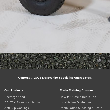
baron-f110-328x492
Bookmark the
permalink
.
Comments are closed.
Content © 2026 Derbyshire Specialist Aggregates.
Our Products
Trade Training Courses
Uncategorised
How to Quote a Resin Job
DALTEX Signature Marble
Installiation Guidelines
Anti Slip Coatings
Resin Bound Surfacing & Resin