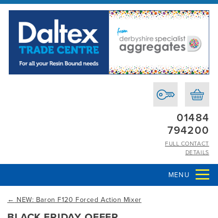
01484
794200
FULL CONTACT
DETAILS
MENU
←
NEW: Baron F120 Forced Action Mixer
BLACK FRIDAY OFFER