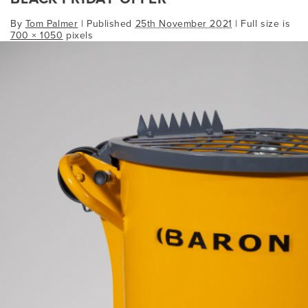
By
Tom Palmer
|
Published
25th November 2021
| Full size is
700 × 1050
pixels