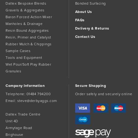
Daltex Bespoke Blends
Bonded Surfacing
Gravels & Aggregates
About Us
Baron Forced Action Mixer
FAQs
Manholes & Drainage
Delivery & Returns
Resin Bound Aggregates
Contact Us
Resin, Primer and Catalyst
Rubber Mulch & Chippings
Sample Cases
Tools and Equipment
Wet Pour/Soft Play Rubber
Granules
Company Information
Secure Shopping
Telephone:
01484 794200
Order safely and securely online
Email:
steve@derbyaggs.com
Daltex Trade Centre
Unit 4D
Armytage Road
Brighouse