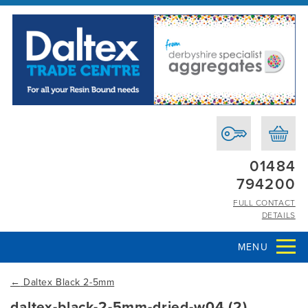
01484
794200
FULL CONTACT
DETAILS
MENU
←
Daltex Black 2-5mm
daltex-black-2-5mm-dried-w04 (2)