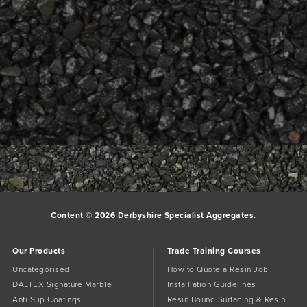
Bookmark the
permalink
.
Comments are closed.
Content © 2026 Derbyshire Specialist Aggregates.
Our Products
Trade Training Courses
Uncategorised
How to Quote a Resin Job
DALTEX Signature Marble
Installiation Guidelines
Anti Slip Coatings
Resin Bound Surfacing & Resin