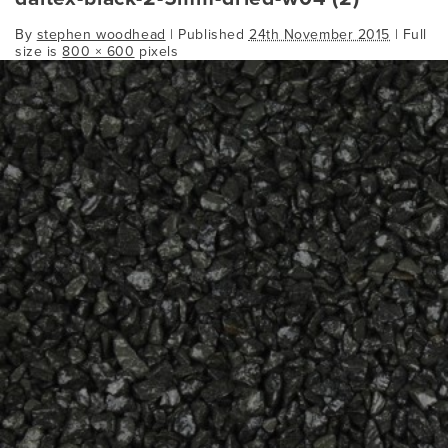
By
stephen woodhead
|
Published
24th November 2015
| Full
size is
800 × 600
pixels