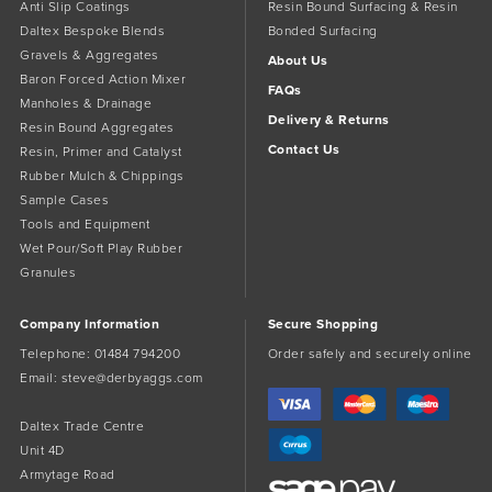
Anti Slip Coatings
Resin Bound Surfacing & Resin
Daltex Bespoke Blends
Bonded Surfacing
Gravels & Aggregates
About Us
Baron Forced Action Mixer
FAQs
Manholes & Drainage
Delivery & Returns
Resin Bound Aggregates
Contact Us
Resin, Primer and Catalyst
Rubber Mulch & Chippings
Sample Cases
Tools and Equipment
Wet Pour/Soft Play Rubber
Granules
Company Information
Secure Shopping
Telephone:
01484 794200
Order safely and securely online
Email:
steve@derbyaggs.com
Daltex Trade Centre
Unit 4D
Armytage Road