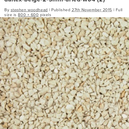
By
stephen woodhead
|
Published
27th November 2015
| Full
size is
800 × 600
pixels