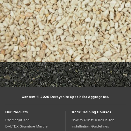
daltex-autumn-quartz-2-5mm-dried-w04 (2)
daltex-black-2-5mm-
dried-w04 (2)
Bookmark the
permalink
.
Comments are closed.
Content © 2026 Derbyshire Specialist Aggregates.
Our Products
Trade Training Courses
Uncategorised
How to Quote a Resin Job
DALTEX Signature Marble
Installiation Guidelines