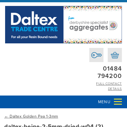
01484
794200
FULL CONTACT
DETAILS
MENU
←
Daltex Golden Pea 1-3mm
daltex-beige-2-5mm-dried-w04 (2)