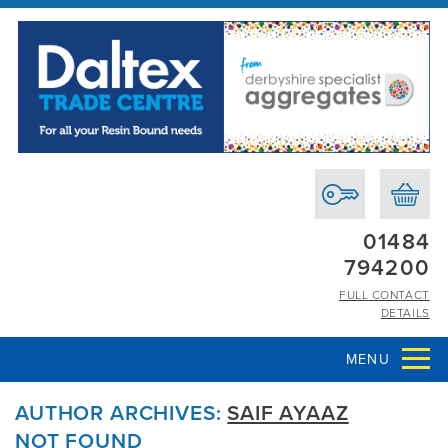
01484
794200
FULL CONTACT
DETAILS
MENU
AUTHOR ARCHIVES:
SAIF AYAAZ
NOT FOUND