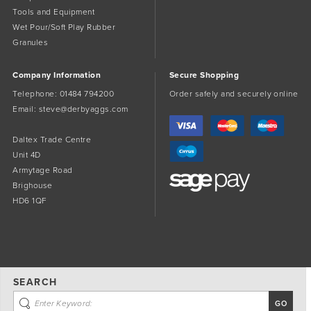
Tools and Equipment
Wet Pour/Soft Play Rubber
Granules
Company Information
Secure Shopping
Telephone:
01484 794200
Order safely and securely online
Email:
steve@derbyaggs.com
Daltex Trade Centre
Unit 4D
Armytage Road
Brighouse
HD6 1QF
SEARCH