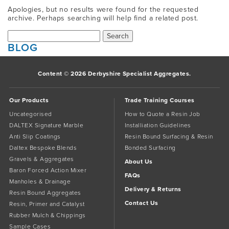
Apologies, but no results were found for the requested
archive. Perhaps searching will help find a related post.
Search
for:
BLOG
Content © 2026 Derbyshire Specialist Aggregates.
Our Products
Trade Training Courses
Uncategorised
How to Quote a Resin Job
DALTEX Signature Marble
Installiation Guidelines
Anti Slip Coatings
Resin Bound Surfacing & Resin
Daltex Bespoke Blends
Bonded Surfacing
Gravels & Aggregates
About Us
Baron Forced Action Mixer
FAQs
Manholes & Drainage
Delivery & Returns
Resin Bound Aggregates
Contact Us
Resin, Primer and Catalyst
Rubber Mulch & Chippings
Sample Cases