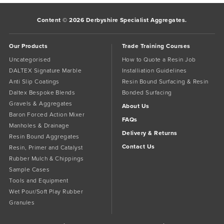
Content © 2026 Derbyshire Specialist Aggregates.
Our Products
Trade Training Courses
Uncategorised
How to Quote a Resin Job
DALTEX Signature Marble
Installiation Guidelines
Anti Slip Coatings
Resin Bound Surfacing & Resin
Daltex Bespoke Blends
Bonded Surfacing
Gravels & Aggregates
About Us
Baron Forced Action Mixer
FAQs
Manholes & Drainage
Delivery & Returns
Resin Bound Aggregates
Contact Us
Resin, Primer and Catalyst
Rubber Mulch & Chippings
Sample Cases
Tools and Equipment
Wet Pour/Soft Play Rubber
Granules