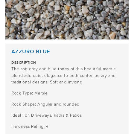
AZZURO BLUE
DESCRIPTION
The s
oft
grey and blue tones
of this beautiful marble
blend
add
quiet
elegance to
both contemporary and
traditional designs
.
Soft and inviting.
Rock Type:
Marble
Rock Shape:
Angular
and rounded
Ideal For:
Driveways, Paths & Patios
Hardness Rating:
4