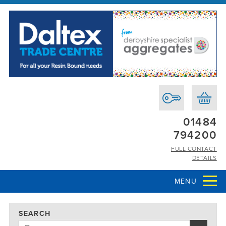
01484
794200
FULL CONTACT
DETAILS
MENU
SEARCH