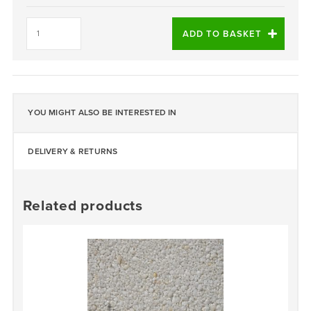
Azzuro
Blue
ADD TO BASKET
quantity
YOU MIGHT ALSO BE INTERESTED IN
DELIVERY & RETURNS
Related products