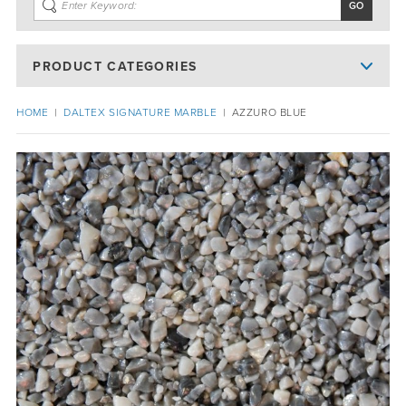
PRODUCT CATEGORIES
HOME
|
DALTEX SIGNATURE MARBLE
|
AZZURO BLUE