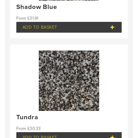
Shadow Blue
£
31.91
ADD TO BASKET
Tundra
£
30.33
ADD TO BASKET