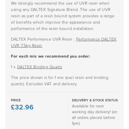
We strongly recommend the use of UVR resin when
using any DALTEX Signature Blend. The use of UVR
resin as part of a resin bound system provides a range
of benefits which improve the appearance and
performance of the resin bound installation.
DALTEX Performance UVR Resin :
Performance DALTEX
UVR 7.5kg Resin
For each mix we recommend you order:
1 x
DALTEX Binding Quartz
The price shown is for 1 mix (excl resin and binding
quartz). Excludes VAT and delivery.
PRICE
DELIVERY & STOCK STATUS
£
32.96
Available for next
working day delivery! (on
all orders placed before
1pm)