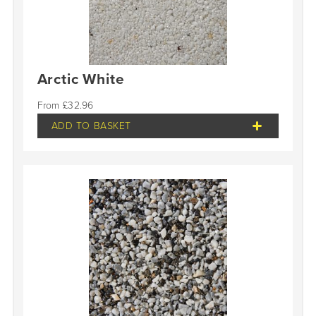
Arctic White
£
32.96
ADD TO BASKET