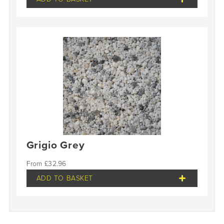
Grigio Grey
£
32.96
ADD TO BASKET