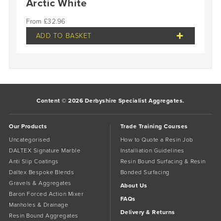
Arctic White
£
32.96
ADD TO BASKET
Content © 2026 Derbyshire Specialist Aggregates.
Our Products
Trade Training Courses
Uncategorised
How to Quote a Resin Job
DALTEX Signature Marble
Installiation Guidelines
Anti Slip Coatings
Resin Bound Surfacing & Resin
Daltex Bespoke Blends
Bonded Surfacing
Gravels & Aggregates
About Us
Baron Forced Action Mixer
FAQs
Manholes & Drainage
Delivery & Returns
Resin Bound Aggregates