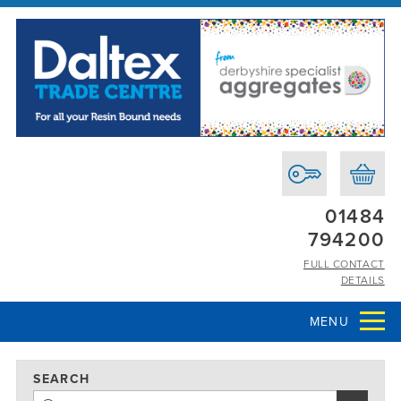
01484
794200
FULL CONTACT
DETAILS
MENU
SEARCH