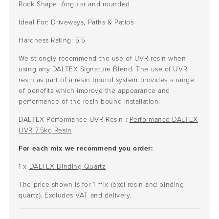
Rock Shape:
Angular and rounded
Ideal For:
Driveways, Paths & Patios
Hardness Rating:
5.5
We strongly recommend the use of UVR resin when
using any DALTEX Signature Blend. The use of UVR
resin as part of a resin bound system provides a range
of benefits which improve the appearance and
performance of the resin bound installation.
DALTEX Performance UVR Resin :
Performance DALTEX
UVR 7.5kg Resin
For each mix we recommend you order:
1 x
DALTEX Binding Quartz
The price shown is for 1 mix (excl resin and binding
quartz). Excludes VAT and delivery.