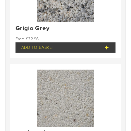
Grigio Grey
£
32.96
ADD TO BASKET