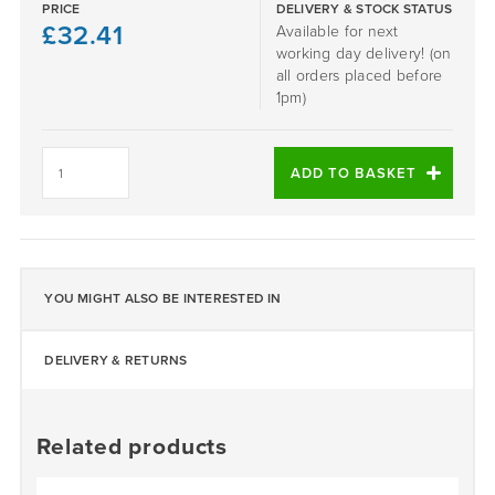
PRICE
DELIVERY & STOCK STATUS
£
32.41
Available for next
working day delivery! (on
all orders placed before
1pm)
London
Clay
ADD TO BASKET
quantity
YOU MIGHT ALSO BE INTERESTED IN
DELIVERY & RETURNS
Related products