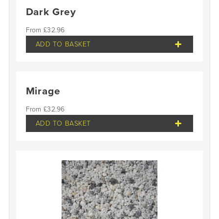
Dark Grey
£
32.96
ADD TO BASKET
Mirage
£
32.96
ADD TO BASKET