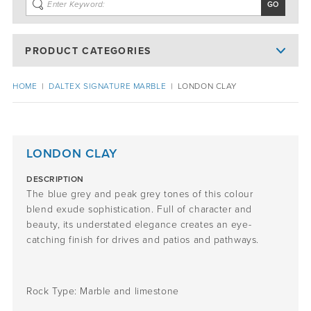
PRODUCT CATEGORIES
HOME
|
DALTEX SIGNATURE MARBLE
|
LONDON CLAY
LONDON CLAY
DESCRIPTION
The
blue
grey
and peak grey tones
of this colour
blend
exude
sophistication.
Full of character and
beauty,
its
understated elegance
creates an eye-
catching
finish for
drives and patios
and pathways
.
Rock Type:
Marble
and
limestone