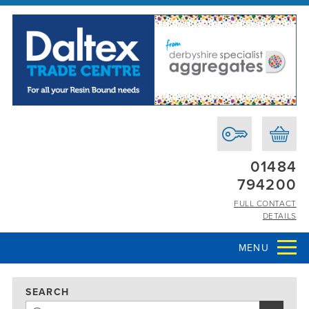
01484
794200
FULL CONTACT
DETAILS
MENU
SEARCH