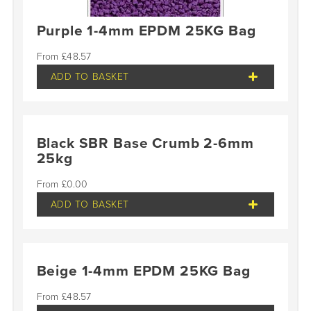
Purple 1-4mm EPDM 25KG Bag
£
48.57
ADD TO BASKET
Black SBR Base Crumb 2-6mm
25kg
£
0.00
ADD TO BASKET
Beige 1-4mm EPDM 25KG Bag
£
48.57