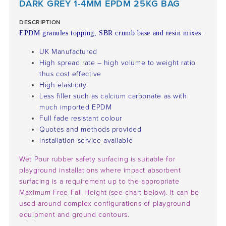
DARK GREY 1-4MM EPDM 25KG BAG
DESCRIPTION
EPDM granules topping, SBR crumb base and resin mixes.
UK Manufactured
High spread rate – high volume to weight ratio
thus cost effective
High elasticity
Less filler such as calcium carbonate as with
much imported EPDM
Full fade resistant colour
Quotes and methods provided
Installation service available
Wet Pour rubber safety surfacing is suitable for
playground installations where impact absorbent
surfacing is a requirement up to the appropriate
Maximum Free Fall Height (see chart below). It can be
used around complex configurations of playground
equipment and ground contours.