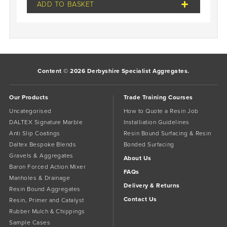
ADD TO BASKET
Content © 2026 Derbyshire Specialist Aggregates.
Our Products
Trade Training Courses
Uncategorised
How to Quote a Resin Job
DALTEX Signature Marble
Installiation Guidelines
Anti Slip Coatings
Resin Bound Surfacing & Resin
Daltex Bespoke Blends
Bonded Surfacing
Gravels & Aggregates
About Us
Baron Forced Action Mixer
FAQs
Manholes & Drainage
Delivery & Returns
Resin Bound Aggregates
Contact Us
Resin, Primer and Catalyst
Rubber Mulch & Chippings
Sample Cases