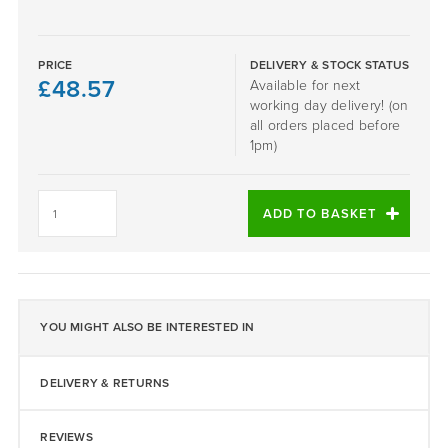
PRICE
DELIVERY & STOCK STATUS
£
48.57
Available for next
working day delivery! (on
all orders placed before
1pm)
Dark
Grey
ADD TO BASKET
1-
4mm
EPDM
25KG
Bag
quantity
YOU MIGHT ALSO BE INTERESTED IN
DELIVERY & RETURNS
REVIEWS