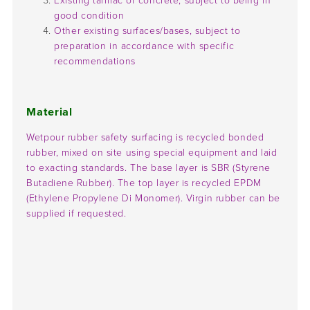
Existing tarmac or concrete, subject to being in
good condition
Other existing surfaces/bases, subject to
preparation in accordance with specific
recommendations
Material
Wetpour rubber safety surfacing is recycled bonded
rubber, mixed on site using special equipment and laid
to exacting standards. The base layer is SBR (Styrene
Butadiene Rubber). The top layer is recycled EPDM
(Ethylene Propylene Di Monomer). Virgin rubber can be
supplied if requested.