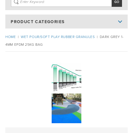
PRODUCT CATEGORIES
HOME
|
WET POUR/SOFT PLAY RUBBER GRANULES
|
DARK GREY 1-
4MM EPDM 25KG BAG