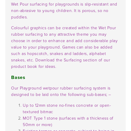
Wet Pour surfacing for playgrounds is slip-resistant and
non-abrasive to young children. It is porous, so no
puddles.
Colourful graphics can be created within the Wet Pour
rubber surfacing to any attractive theme you may
choose in order to enhance and add considerable play
value to your playground. Games can also be added
such as hopscotch, snakes and ladders, alphabet
snakes, etc. Download the Surfacing section of our
product book for ideas.
Bases
Our Playground wetpour rubber surfacing system is
designed to be laid onto the following sub-bases; –
Up to 12mm stone no-fines concrete or open-
textured bitmac
MOT Type 1 stone (surfaces with a thickness of
50mm or more)