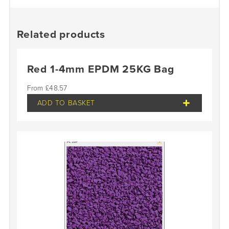
Related products
Red 1-4mm EPDM 25KG Bag
£
48.57
ADD TO BASKET