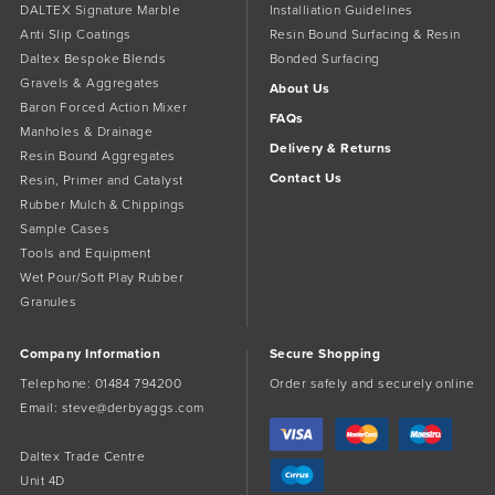
DALTEX Signature Marble
Installiation Guidelines
Anti Slip Coatings
Resin Bound Surfacing & Resin
Daltex Bespoke Blends
Bonded Surfacing
Gravels & Aggregates
About Us
Baron Forced Action Mixer
FAQs
Manholes & Drainage
Delivery & Returns
Resin Bound Aggregates
Contact Us
Resin, Primer and Catalyst
Rubber Mulch & Chippings
Sample Cases
Tools and Equipment
Wet Pour/Soft Play Rubber
Granules
Company Information
Secure Shopping
Telephone:
01484 794200
Order safely and securely online
Email:
steve@derbyaggs.com
Daltex Trade Centre
Unit 4D