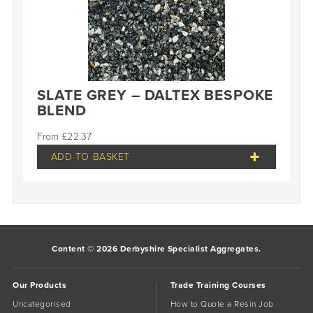
SLATE GREY – DALTEX BESPOKE
BLEND
£
22.37
ADD TO BASKET
Content © 2026 Derbyshire Specialist Aggregates.
Our Products
Trade Training Courses
Uncategorised
How to Quote a Resin Job