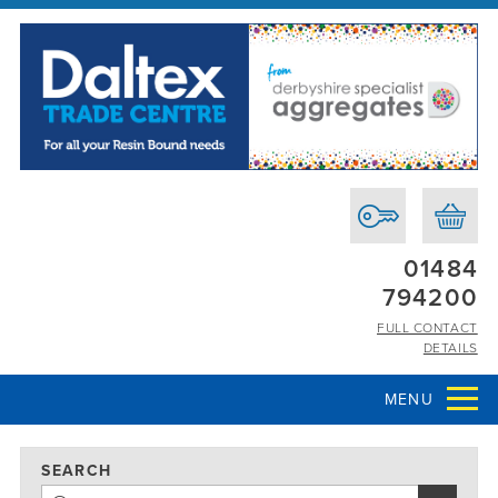
01484
794200
FULL CONTACT
DETAILS
MENU
SEARCH