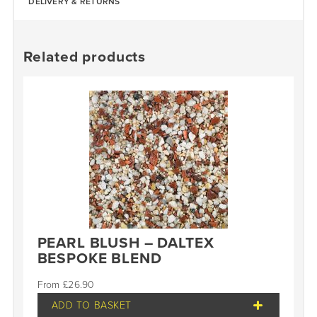
DELIVERY & RETURNS
Related products
PEARL BLUSH – DALTEX
BESPOKE BLEND
£
26.90
ADD TO BASKET