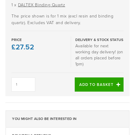
1 x
DALTEX Binding Quartz
The price shown is for 1 mix (excl resin and binding
quartz). Excludes VAT and delivery.
PRICE
DELIVERY & STOCK STATUS
£
27.52
Available for next
working day delivery! (on
all orders placed before
1pm)
GLACIER
-
ADD TO BASKET
DALTEX
BESPOKE
BLEND
quantity
YOU MIGHT ALSO BE INTERESTED IN