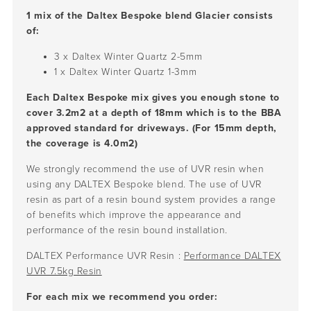
1 mix of the Daltex Bespoke blend Glacier consists
of:
3 x Daltex Winter Quartz
2-5mm
1 x Daltex Winter Quartz
1-3mm
Each Daltex Bespoke mix gives you enough stone to
cover 3.2m2 at a depth of 18mm which is to the BBA
approved standard for driveways. (For 15mm depth,
the coverage is 4.0m2)
We strongly recommend the use of UVR resin when
using any DALTEX Bespoke blend. The use of UVR
resin as part of a resin bound system provides a range
of benefits which improve the appearance and
performance of the resin bound installation.
DALTEX Performance UVR Resin :
Performance DALTEX
UVR 7.5kg Resin
For each mix we recommend you order: