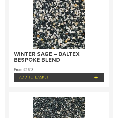
WINTER SAGE – DALTEX
BESPOKE BLEND
£
26.13
ADD TO BASKET