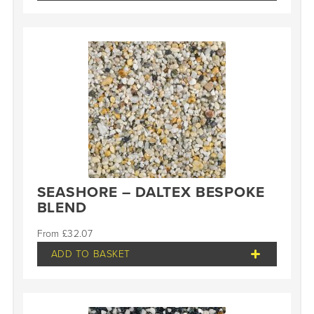
SEASHORE – DALTEX BESPOKE
BLEND
£
32.07
ADD TO BASKET