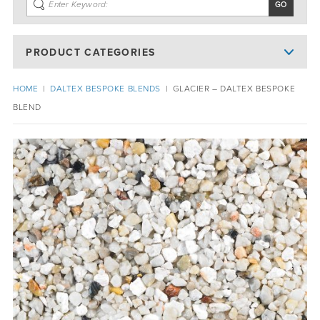
PRODUCT CATEGORIES
HOME
|
DALTEX BESPOKE BLENDS
|
GLACIER – DALTEX BESPOKE
BLEND