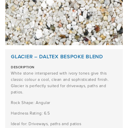
GLACIER – DALTEX BESPOKE BLEND
DESCRIPTION
White stone interspersed with ivory tones give this
classic colour a cool, clean and sophisticated finish.
Glacier is perfectly suited for driveways, paths and
patios.
Rock Shape: Angular
Hardness Rating: 6.5
Ideal for: Driveways, paths and patios