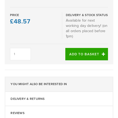
PRICE
DELIVERY & STOCK STATUS
£
48.57
Available for next
working day delivery! (on
all orders placed before
1pm)
Red
1-
ADD TO BASKET
4mm
EPDM
25KG
Bag
quantity
YOU MIGHT ALSO BE INTERESTED IN
DELIVERY & RETURNS
REVIEWS