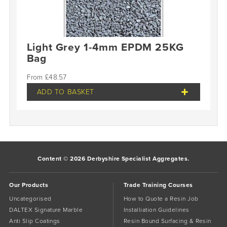
Light Grey 1-4mm EPDM 25KG
Bag
£
48.57
ADD TO BASKET
Content © 2026 Derbyshire Specialist Aggregates.
Our Products
Trade Training Courses
Uncategorised
How to Quote a Resin Job
DALTEX Signature Marble
Installiation Guidelines
Anti Slip Coatings
Resin Bound Surfacing & Resin