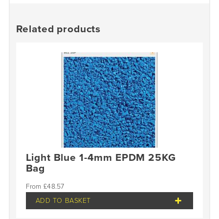
Related products
Light Blue 1-4mm EPDM 25KG
Bag
£
48.57
ADD TO BASKET