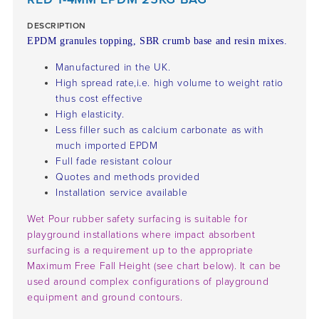
DESCRIPTION
EPDM granules topping, SBR crumb base and resin mixes.
Manufactured in the UK.
High spread rate,i.e. high volume to weight ratio
thus cost effective
High elasticity.
Less filler such as calcium carbonate as with
much imported EPDM
Full fade resistant colour
Quotes and methods provided
Installation service available
Wet Pour rubber safety surfacing is suitable for
playground installations where impact absorbent
surfacing is a requirement up to the appropriate
Maximum Free Fall Height (see chart below). It can be
used around complex configurations of playground
equipment and ground contours.