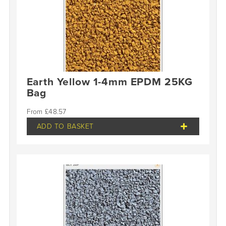
Earth Yellow 1-4mm EPDM 25KG
Bag
£
48.57
ADD TO BASKET