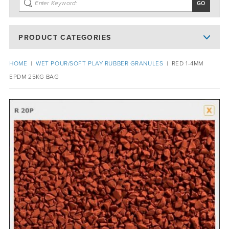
PRODUCT CATEGORIES
HOME
|
WET POUR/SOFT PLAY RUBBER GRANULES
|
RED 1-4MM
EPDM 25KG BAG