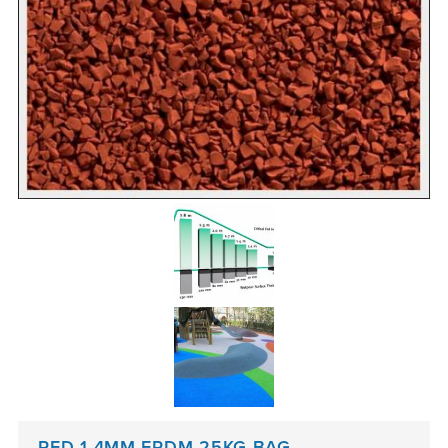
RED 1-4MM EPDM 25KG BAG