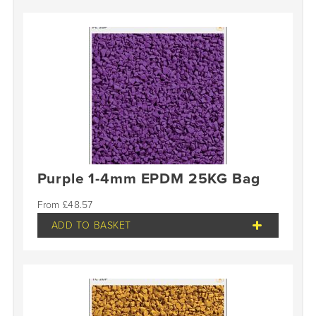
Purple 1-4mm EPDM 25KG Bag
£
48.57
ADD TO BASKET