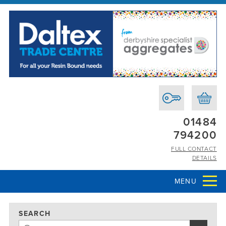
01484
794200
FULL CONTACT
DETAILS
MENU
SEARCH