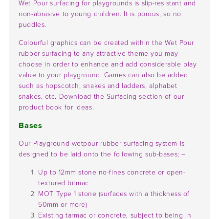
Wet Pour surfacing for playgrounds is slip-resistant and
non-abrasive to young children. It is porous, so no
puddles.
Colourful graphics can be created within the Wet Pour
rubber surfacing to any attractive theme you may
choose in order to enhance and add considerable play
value to your playground. Games can also be added
such as hopscotch, snakes and ladders, alphabet
snakes, etc. Download the Surfacing section of our
product book for ideas.
Bases
Our Playground wetpour rubber surfacing system is
designed to be laid onto the following sub-bases; –
Up to 12mm stone no-fines concrete or open-
textured bitmac
MOT Type 1 stone (surfaces with a thickness of
50mm or more)
Existing tarmac or concrete, subject to being in