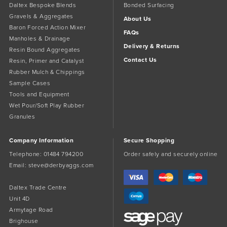
Daltex Bespoke Blends
Bonded Surfacing
Gravels & Aggregates
About Us
Baron Forced Action Mixer
FAQs
Manholes & Drainage
Delivery & Returns
Resin Bound Aggregates
Contact Us
Resin, Primer and Catalyst
Rubber Mulch & Chippings
Sample Cases
Tools and Equipment
Wet Pour/Soft Play Rubber
Granules
Company Information
Secure Shopping
Telephone:
01484 794200
Order safely and securely online
Email:
steve@derbyaggs.com
Daltex Trade Centre
Unit 4D
Armytage Road
Brighouse