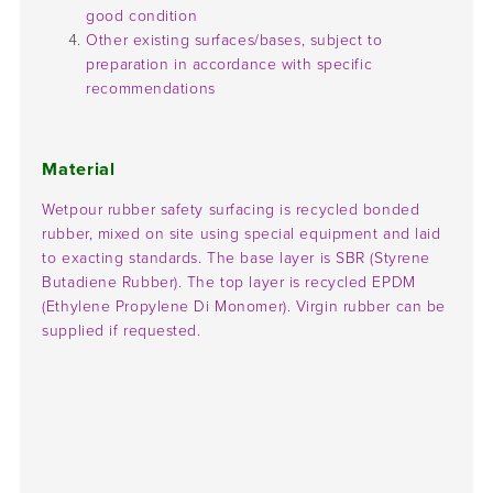
good condition
Other existing surfaces/bases, subject to
preparation in accordance with specific
recommendations
Material
Wetpour rubber safety surfacing is recycled bonded
rubber, mixed on site using special equipment and laid
to exacting standards. The base layer is SBR (Styrene
Butadiene Rubber). The top layer is recycled EPDM
(Ethylene Propylene Di Monomer). Virgin rubber can be
supplied if requested.