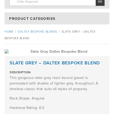
PRODUCT CATEGORIES
HOME
|
DALTEX BESPOKE BLENDS
|
SLATE GREY – DALTEX
BESPOKE BLEND
SLATE GREY – DALTEX BESPOKE BLEND
DESCRIPTION
This gorgeous slate grey resin bound gravel is
permeated with shades of lighter grey throughout. A
timeless classic that suits all styles of property.
Rock Shape: Angular
Hardness Rating: 6.5