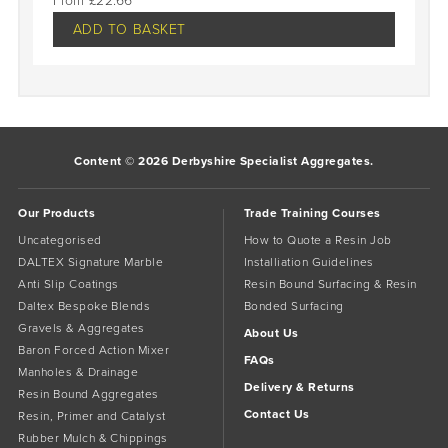
£
22.66
ADD TO BASKET
Content © 2026 Derbyshire Specialist Aggregates.
Our Products
Trade Training Courses
Uncategorised
How to Quote a Resin Job
DALTEX Signature Marble
Installiation Guidelines
Anti Slip Coatings
Resin Bound Surfacing & Resin
Daltex Bespoke Blends
Bonded Surfacing
Gravels & Aggregates
About Us
Baron Forced Action Mixer
FAQs
Manholes & Drainage
Delivery & Returns
Resin Bound Aggregates
Contact Us
Resin, Primer and Catalyst
Rubber Mulch & Chippings