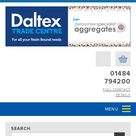
01484
794200
FULL CONTACT
DETAILS
MENU
SEARCH