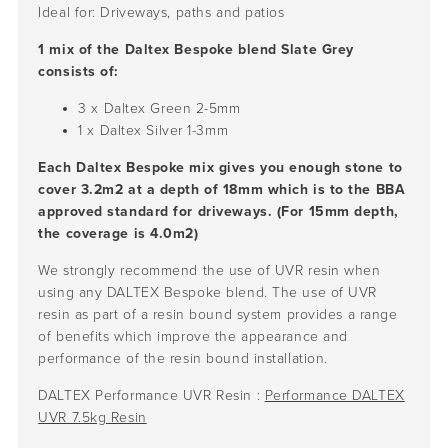
Ideal for: Driveways, paths and patios
1 mix of the Daltex Bespoke blend Slate Grey
consists of:
3 x Daltex Green
2-5mm
1 x Daltex Silver
1-3mm
Each Daltex Bespoke mix gives you enough stone to
cover 3.2m2 at a depth of 18mm which is to the BBA
approved standard for driveways. (For 15mm depth,
the coverage is 4.0m2)
We strongly recommend the use of UVR resin when
using any DALTEX Bespoke blend. The use of UVR
resin as part of a resin bound system provides a range
of benefits which improve the appearance and
performance of the resin bound installation.
DALTEX Performance UVR Resin :
Performance DALTEX
UVR 7.5kg Resin