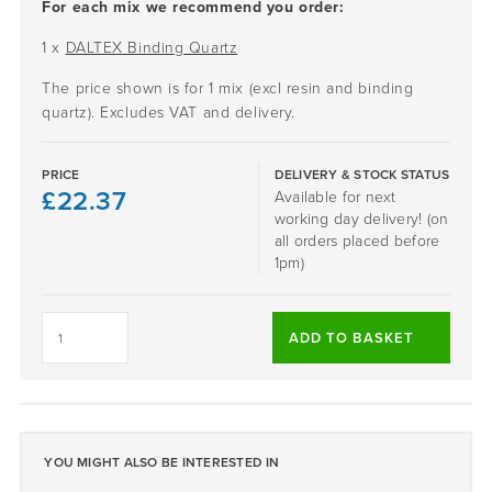
For each mix we recommend you order:
1 x
DALTEX Binding Quartz
The price shown is for 1 mix (excl resin and binding
quartz). Excludes VAT and delivery.
PRICE
DELIVERY & STOCK STATUS
£
22.37
Available for next
working day delivery! (on
all orders placed before
1pm)
SLATE
GREY
ADD TO BASKET
-
DALTEX
BESPOKE
BLEND
quantity
YOU MIGHT ALSO BE INTERESTED IN