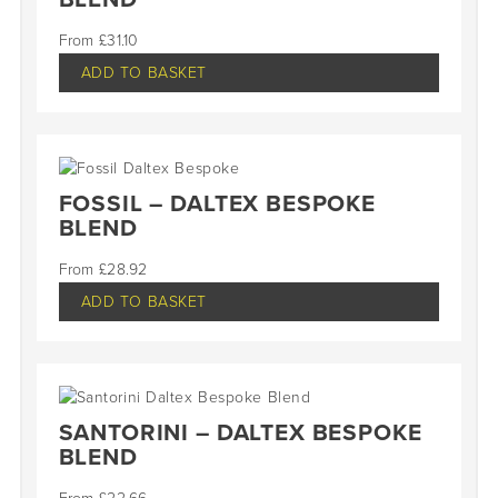
£
31.10
ADD TO BASKET
FOSSIL – DALTEX BESPOKE
BLEND
£
28.92
ADD TO BASKET
SANTORINI – DALTEX BESPOKE
BLEND