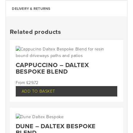
DELIVERY & RETURNS
Related products
CAPPUCCINO – DALTEX
BESPOKE BLEND
£
29.72
ADD TO BASKET
DUNE – DALTEX BESPOKE
BLEND