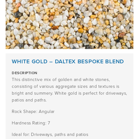
WHITE GOLD – DALTEX BESPOKE BLEND
DESCRIPTION
This distinctive mix of golden and white stones,
consisting of various aggregate sizes and textures is
bright and summery. White gold is perfect for driveways,
patios and paths.
Rock Shape: Angular
Hardness Rating: 7
Ideal for: Driveways, paths and patios