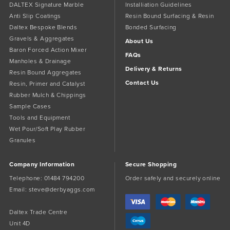
DALTEX Signature Marble
Installiation Guidelines
Anti Slip Coatings
Resin Bound Surfacing & Resin
Daltex Bespoke Blends
Bonded Surfacing
Gravels & Aggregates
About Us
Baron Forced Action Mixer
FAQs
Manholes & Drainage
Delivery & Returns
Resin Bound Aggregates
Contact Us
Resin, Primer and Catalyst
Rubber Mulch & Chippings
Sample Cases
Tools and Equipment
Wet Pour/Soft Play Rubber
Granules
Company Information
Secure Shopping
Telephone:
01484 794200
Order safely and securely online
Email:
steve@derbyaggs.com
Daltex Trade Centre
Unit 4D