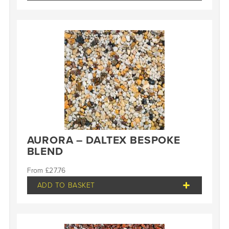
AURORA – DALTEX BESPOKE
BLEND
£
27.76
ADD TO BASKET