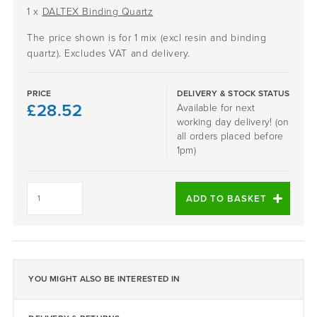
1 x
DALTEX Binding Quartz
The price shown is for 1 mix (excl resin and binding
quartz). Excludes VAT and delivery.
PRICE
DELIVERY & STOCK STATUS
£
28.52
Available for next
working day delivery! (on
all orders placed before
1pm)
WHITE
GOLD
ADD TO BASKET
-
DALTEX
BESPOKE
BLEND
quantity
YOU MIGHT ALSO BE INTERESTED IN