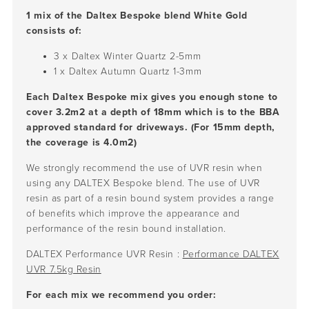
1 mix of the Daltex Bespoke blend White Gold
consists of:
3 x Daltex Winter Quartz
2-5mm
1 x Daltex Autumn Quartz
1-3mm
Each Daltex Bespoke mix gives you enough stone to
cover 3.2m2 at a depth of 18mm which is to the BBA
approved standard for driveways. (For 15mm depth,
the coverage is 4.0m2)
We strongly recommend the use of UVR resin when
using any DALTEX Bespoke blend. The use of UVR
resin as part of a resin bound system provides a range
of benefits which improve the appearance and
performance of the resin bound installation.
DALTEX Performance UVR Resin :
Performance DALTEX
UVR 7.5kg Resin
For each mix we recommend you order: