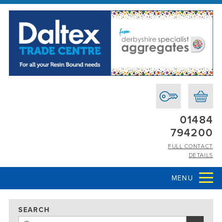
01484
794200
FULL CONTACT
DETAILS
MENU
SEARCH