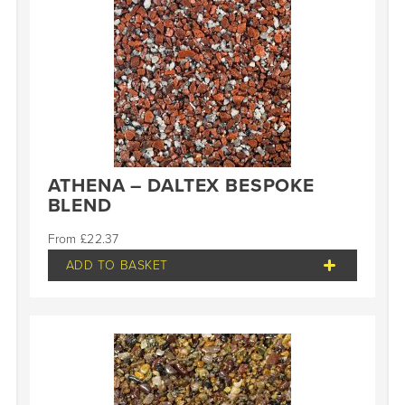
ATHENA – DALTEX BESPOKE
BLEND
£
22.37
ADD TO BASKET