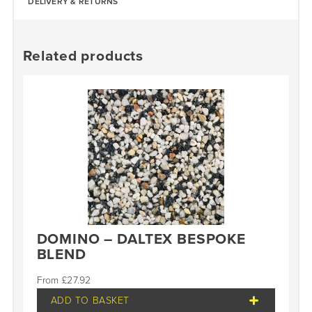
DELIVERY & RETURNS
Related products
DOMINO – DALTEX BESPOKE
BLEND
£
27.92
ADD TO BASKET