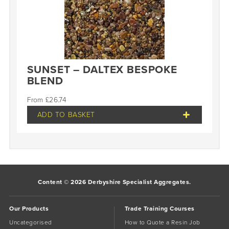
SUNSET – DALTEX BESPOKE
BLEND
£
26.74
ADD TO BASKET
Content © 2026 Derbyshire Specialist Aggregates.
Our Products
Trade Training Courses
Uncategorised
How to Quote a Resin Job