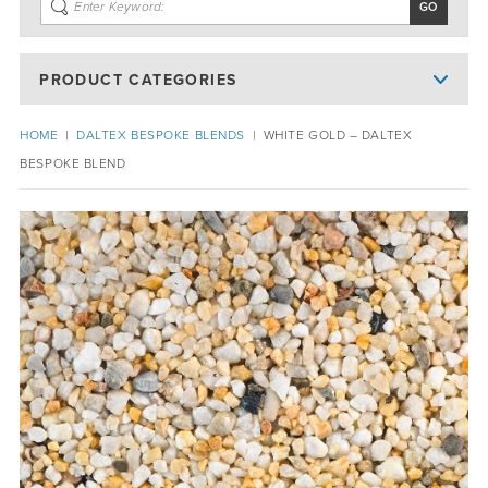
PRODUCT CATEGORIES
HOME
|
DALTEX BESPOKE BLENDS
|
WHITE GOLD – DALTEX
BESPOKE BLEND