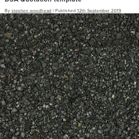
By
stephen woodhead
|
Published
12th September 2019
dsa-quotation-template
Bookmark the
permalink
.
Comments are closed.