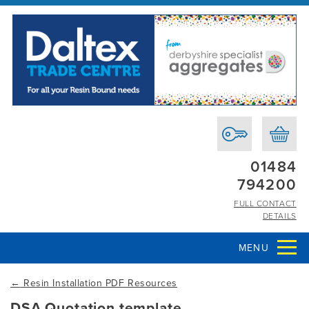
01484
794200
FULL CONTACT
DETAILS
MENU
←
Resin Installation PDF Resources
DSA Quotation template