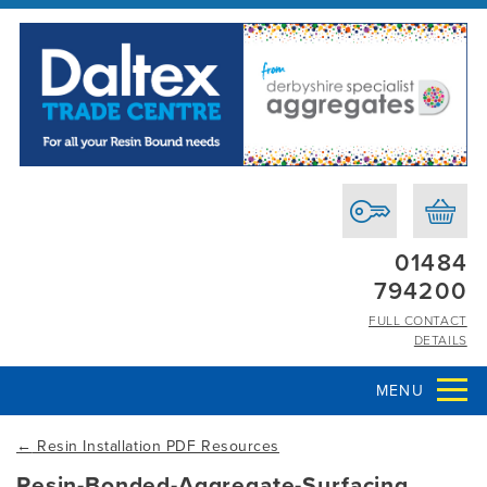
01484
794200
FULL CONTACT
DETAILS
MENU
←
Resin Installation PDF Resources
Resin-Bonded-Aggregate-Surfacing