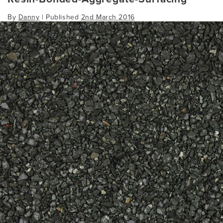
By
Danny
|
Published
2nd March 2016
resin-bonded-aggregate-surfacing
Bookmark the
permalink
.
Comments are closed.