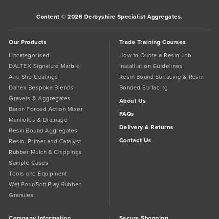
Content © 2026 Derbyshire Specialist Aggregates.
Our Products
Trade Training Courses
Uncategorised
How to Quote a Resin Job
DALTEX Signature Marble
Installiation Guidelines
Anti Slip Coatings
Resin Bound Surfacing & Resin
Daltex Bespoke Blends
Bonded Surfacing
Gravels & Aggregates
About Us
Baron Forced Action Mixer
FAQs
Manholes & Drainage
Delivery & Returns
Resin Bound Aggregates
Contact Us
Resin, Primer and Catalyst
Rubber Mulch & Chippings
Sample Cases
Tools and Equipment
Wet Pour/Soft Play Rubber
Granules
Company Information
Secure Shopping