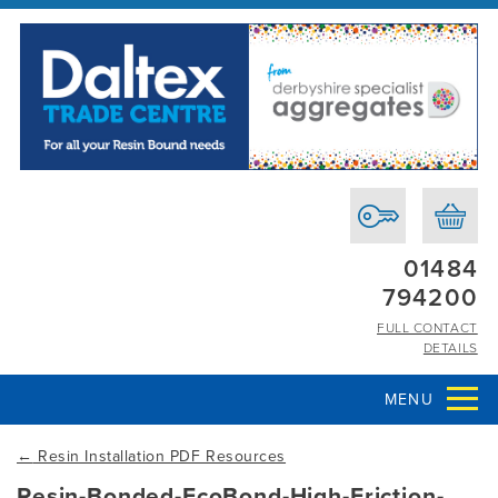
01484
794200
FULL CONTACT
DETAILS
MENU
←
Resin Installation PDF Resources
Resin-Bonded-EcoBond-High-Friction-