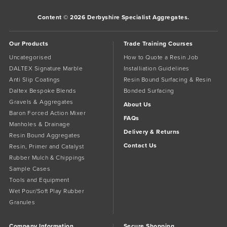
Content © 2026 Derbyshire Specialist Aggregates.
Our Products
Trade Training Courses
Uncategorised
How to Quote a Resin Job
DALTEX Signature Marble
Installiation Guidelines
Anti Slip Coatings
Resin Bound Surfacing & Resin
Daltex Bespoke Blends
Bonded Surfacing
Gravels & Aggregates
About Us
Baron Forced Action Mixer
FAQs
Manholes & Drainage
Delivery & Returns
Resin Bound Aggregates
Contact Us
Resin, Primer and Catalyst
Rubber Mulch & Chippings
Sample Cases
Tools and Equipment
Wet Pour/Soft Play Rubber
Granules
Company Information
Secure Shopping