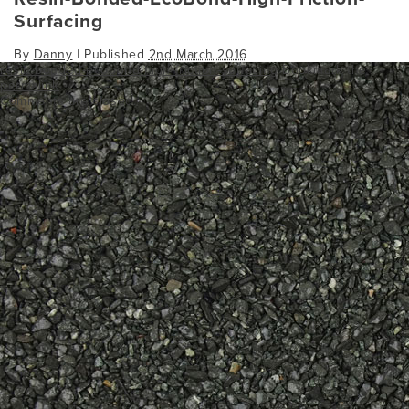
Surfacing
By
Danny
|
Published
2nd March 2016
resin-bonded-ecobond-high-friction-surfacing
Bookmark the
permalink
.
Comments are closed.