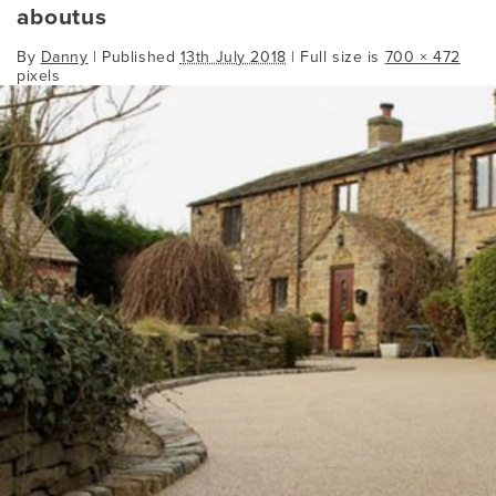
aboutus
By
Danny
|
Published
13th July 2018
| Full size is
700 × 472
pixels