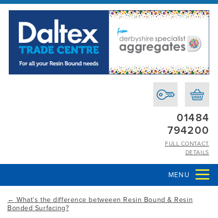
01484
794200
FULL CONTACT
DETAILS
MENU
←
What’s the difference betweeen Resin Bound & Resin
Bonded Surfacing?