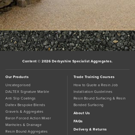
Giles1
Giles1
Bookmark the
permalink
.
Comments are closed.
Content © 2026 Derbyshire Specialist Aggregates.
Our Products
Trade Training Courses
Uncategorised
How to Quote a Resin Job
DALTEX Signature Marble
Installiation Guidelines
Anti Slip Coatings
Resin Bound Surfacing & Resin
Daltex Bespoke Blends
Bonded Surfacing
Gravels & Aggregates
About Us
Baron Forced Action Mixer
FAQs
Manholes & Drainage
Delivery & Returns
Resin Bound Aggregates