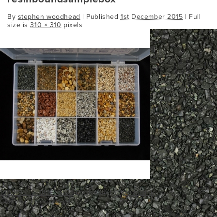
By
stephen woodhead
|
Published
1st December 2015
| Full
size is
310 × 310
pixels
140_195___1IMG_3138
Bookmark the
permalink
.
Comments are closed.