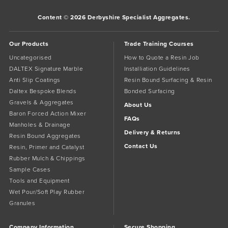
Content © 2026 Derbyshire Specialist Aggregates.
Our Products
Trade Training Courses
Uncategorised
How to Quote a Resin Job
DALTEX Signature Marble
Installiation Guidelines
Anti Slip Coatings
Resin Bound Surfacing & Resin
Daltex Bespoke Blends
Bonded Surfacing
Gravels & Aggregates
About Us
Baron Forced Action Mixer
FAQs
Manholes & Drainage
Delivery & Returns
Resin Bound Aggregates
Contact Us
Resin, Primer and Catalyst
Rubber Mulch & Chippings
Sample Cases
Tools and Equipment
Wet Pour/Soft Play Rubber
Granules
Company Information
Secure Shopping