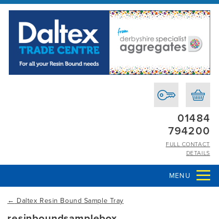
01484
794200
FULL CONTACT
DETAILS
MENU
←
Daltex Resin Bound Sample Tray
resinboundsamplebox