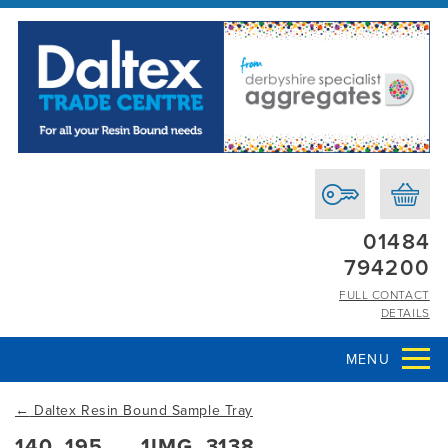
01484
794200
FULL CONTACT
DETAILS
MENU
←
Daltex Resin Bound Sample Tray
140_195___1IMG_3138