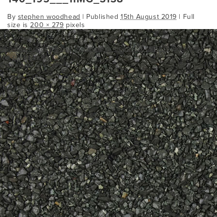
By
stephen woodhead
|
Published
15th August 2019
| Full
size is
200 × 279
pixels
resinboundsamplebox
Sample Box open 1000x1000
Bookmark
the
permalink
.
Comments are closed.