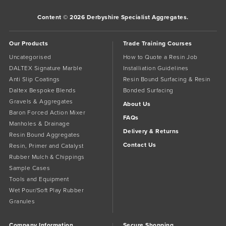
Content © 2026 Derbyshire Specialist Aggregates.
Our Products
Trade Training Courses
Uncategorised
How to Quote a Resin Job
DALTEX Signature Marble
Installiation Guidelines
Anti Slip Coatings
Resin Bound Surfacing & Resin
Daltex Bespoke Blends
Bonded Surfacing
Gravels & Aggregates
About Us
Baron Forced Action Mixer
FAQs
Manholes & Drainage
Delivery & Returns
Resin Bound Aggregates
Contact Us
Resin, Primer and Catalyst
Rubber Mulch & Chippings
Sample Cases
Tools and Equipment
Wet Pour/Soft Play Rubber
Granules
Company Information
Secure Shopping