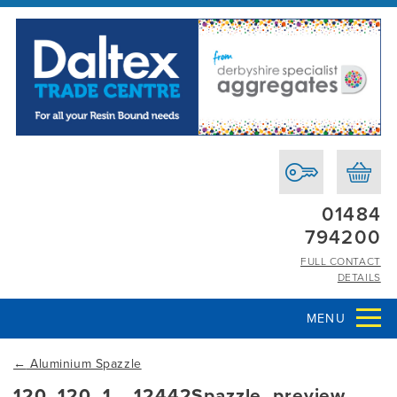
01484
794200
FULL CONTACT
DETAILS
MENU
←
Aluminium Spazzle
120_120_1__12442Spazzle_preview