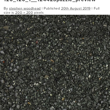
By
stephen woodhead
|
Published
20th August 2019
| Full
size is
200 × 200
pixels
8797443260446
ico_aluminium_spazzle
Bookmark the
permalink
.
Comments are closed.