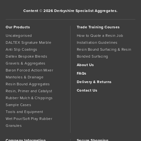
Content © 2026 Derbyshire Specialist Aggregates.
Our Products
Trade Training Courses
Uncategorised
How to Quote a Resin Job
DALTEX Signature Marble
Installiation Guidelines
Anti Slip Coatings
Resin Bound Surfacing & Resin
Daltex Bespoke Blends
Bonded Surfacing
Gravels & Aggregates
About Us
Baron Forced Action Mixer
FAQs
Manholes & Drainage
Delivery & Returns
Resin Bound Aggregates
Contact Us
Resin, Primer and Catalyst
Rubber Mulch & Chippings
Sample Cases
Tools and Equipment
Wet Pour/Soft Play Rubber
Granules
Company Information
Secure Shopping